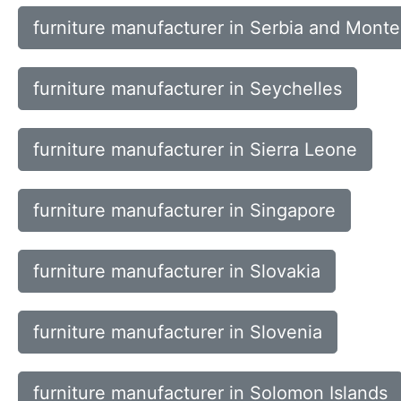
furniture manufacturer in Serbia and Mont
furniture manufacturer in Seychelles
furniture manufacturer in Sierra Leone
furniture manufacturer in Singapore
furniture manufacturer in Slovakia
furniture manufacturer in Slovenia
furniture manufacturer in Solomon Islands