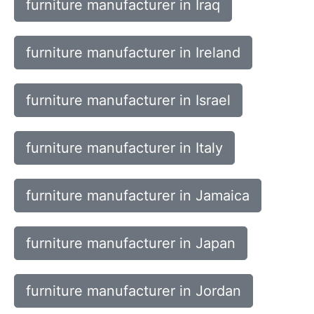
furniture manufacturer in Iraq
furniture manufacturer in Ireland
furniture manufacturer in Israel
furniture manufacturer in Italy
furniture manufacturer in Jamaica
furniture manufacturer in Japan
furniture manufacturer in Jordan