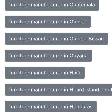
furniture manufacturer in Guatemala
furniture manufacturer in Guinea
furniture manufacturer in Guinea-Bissau
furniture manufacturer in Guyana
furniture manufacturer in Haiti
furniture manufacturer in Heard Island and
furniture manufacturer in Honduras