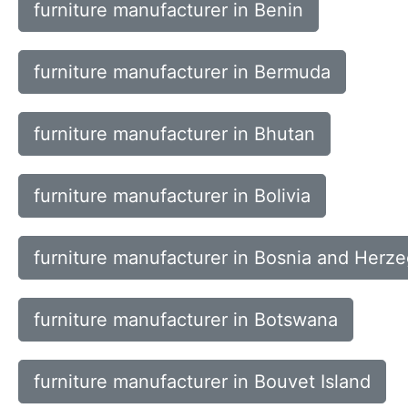
furniture manufacturer in Benin
furniture manufacturer in Bermuda
furniture manufacturer in Bhutan
furniture manufacturer in Bolivia
furniture manufacturer in Bosnia and Herz
furniture manufacturer in Botswana
furniture manufacturer in Bouvet Island