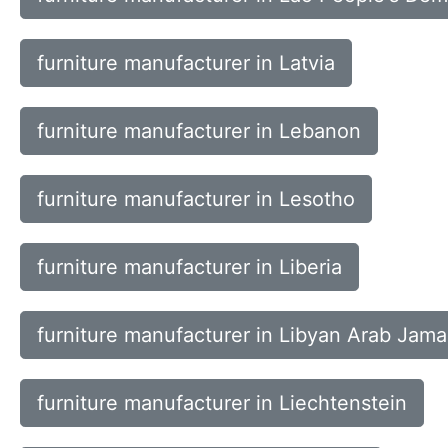
furniture manufacturer in Latvia
furniture manufacturer in Lebanon
furniture manufacturer in Lesotho
furniture manufacturer in Liberia
furniture manufacturer in Libyan Arab Jama
furniture manufacturer in Liechtenstein