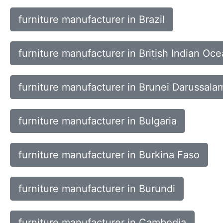
furniture manufacturer in Brazil
furniture manufacturer in British Indian Oce
furniture manufacturer in Brunei Darussala
furniture manufacturer in Bulgaria
furniture manufacturer in Burkina Faso
furniture manufacturer in Burundi
furniture manufacturer in Cambodia