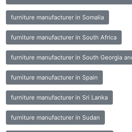
furniture manufacturer in Somalia
furniture manufacturer in South Africa
furniture manufacturer in South Georgia a
furniture manufacturer in Spain
furniture manufacturer in Sri Lanka
furniture manufacturer in Sudan