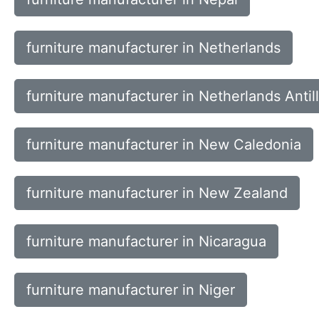
furniture manufacturer in Netherlands
furniture manufacturer in Netherlands Antil
furniture manufacturer in New Caledonia
furniture manufacturer in New Zealand
furniture manufacturer in Nicaragua
furniture manufacturer in Niger