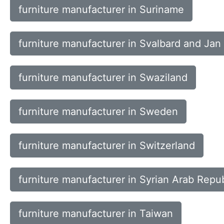
furniture manufacturer in Suriname
furniture manufacturer in Svalbard and Jan
furniture manufacturer in Swaziland
furniture manufacturer in Sweden
furniture manufacturer in Switzerland
furniture manufacturer in Syrian Arab Repub
furniture manufacturer in Taiwan