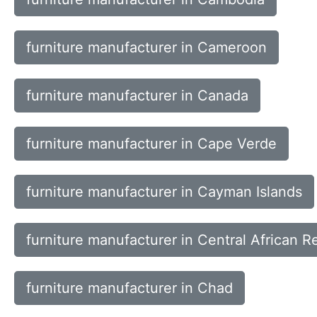
furniture manufacturer in Cameroon
furniture manufacturer in Canada
furniture manufacturer in Cape Verde
furniture manufacturer in Cayman Islands
furniture manufacturer in Central African R
furniture manufacturer in Chad