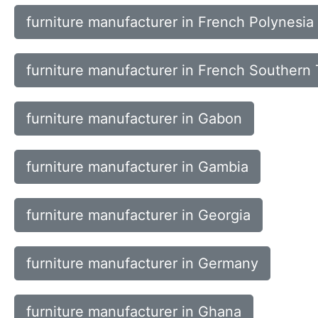
furniture manufacturer in French Polynesia
furniture manufacturer in French Southern T
furniture manufacturer in Gabon
furniture manufacturer in Gambia
furniture manufacturer in Georgia
furniture manufacturer in Germany
furniture manufacturer in Ghana