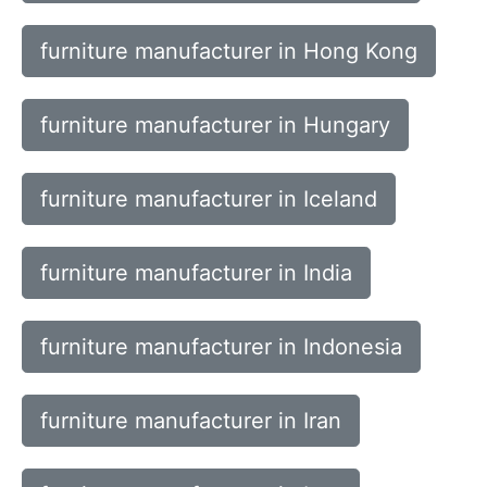
furniture manufacturer in Hong Kong
furniture manufacturer in Hungary
furniture manufacturer in Iceland
furniture manufacturer in India
furniture manufacturer in Indonesia
furniture manufacturer in Iran