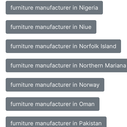
furniture manufacturer in Nigeria
furniture manufacturer in Niue
furniture manufacturer in Norfolk Island
furniture manufacturer in Northern Mariana
furniture manufacturer in Norway
furniture manufacturer in Oman
furniture manufacturer in Pakistan