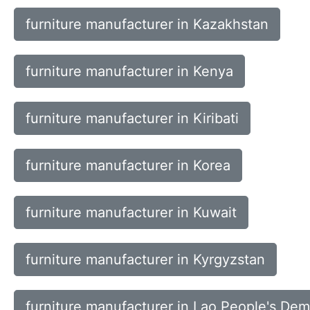
furniture manufacturer in Kazakhstan
furniture manufacturer in Kenya
furniture manufacturer in Kiribati
furniture manufacturer in Korea
furniture manufacturer in Kuwait
furniture manufacturer in Kyrgyzstan
furniture manufacturer in Lao People's Dem