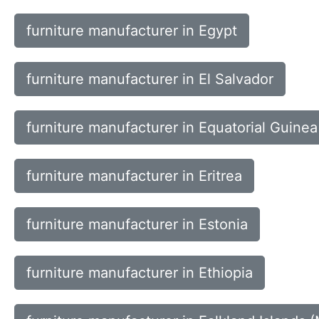
furniture manufacturer in Egypt
furniture manufacturer in El Salvador
furniture manufacturer in Equatorial Guinea
furniture manufacturer in Eritrea
furniture manufacturer in Estonia
furniture manufacturer in Ethiopia