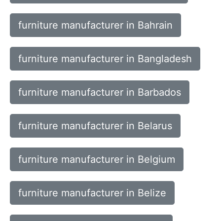
furniture manufacturer in Bahrain
furniture manufacturer in Bangladesh
furniture manufacturer in Barbados
furniture manufacturer in Belarus
furniture manufacturer in Belgium
furniture manufacturer in Belize