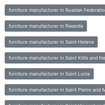
furniture manufacturer in Russian Federati
furniture manufacturer in Rwanda
furniture manufacturer in Saint Helena
furniture manufacturer in Saint Kitts and Ne
furniture manufacturer in Saint Lucia
furniture manufacturer in Saint Pierre and 