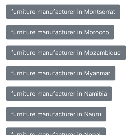
furniture manufacturer in Montserrat
furniture manufacturer in Morocco
furniture manufacturer in Mozambique
furniture manufacturer in Myanmar
furniture manufacturer in Namibia
furniture manufacturer in Nauru
furniture manufacturer in Nepal