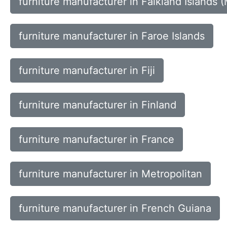
furniture manufacturer in Falkland Islands (
furniture manufacturer in Faroe Islands
furniture manufacturer in Fiji
furniture manufacturer in Finland
furniture manufacturer in France
furniture manufacturer in Metropolitan
furniture manufacturer in French Guiana