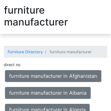
furniture
manufacturer
Furniture Directory
furniture manufacturer
direct no
furniture manufacturer in Afghanistan
furniture manufacturer in Albania
furniture manufacturer in Algeria