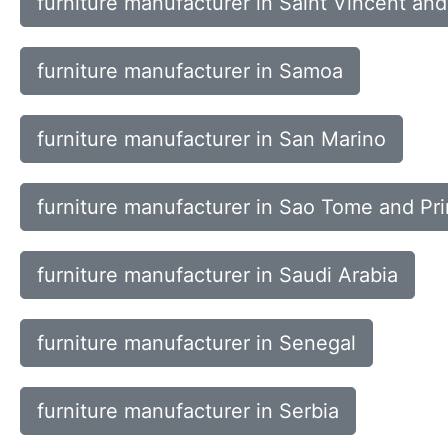
furniture manufacturer in Saint Vincent an
furniture manufacturer in Samoa
furniture manufacturer in San Marino
furniture manufacturer in Sao Tome and Pr
furniture manufacturer in Saudi Arabia
furniture manufacturer in Senegal
furniture manufacturer in Serbia