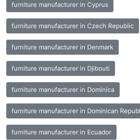
furniture manufacturer in Cyprus
furniture manufacturer in Czech Republic
furniture manufacturer in Denmark
furniture manufacturer in Djibouti
furniture manufacturer in Dominica
furniture manufacturer in Dominican Republ
furniture manufacturer in Ecuador