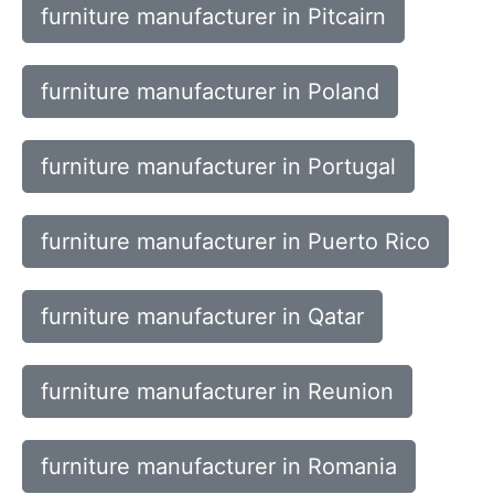
furniture manufacturer in Pitcairn
furniture manufacturer in Poland
furniture manufacturer in Portugal
furniture manufacturer in Puerto Rico
furniture manufacturer in Qatar
furniture manufacturer in Reunion
furniture manufacturer in Romania