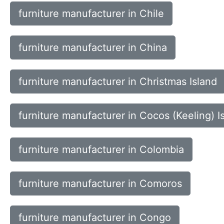
furniture manufacturer in Chile
furniture manufacturer in China
furniture manufacturer in Christmas Island
furniture manufacturer in Cocos (Keeling) I
furniture manufacturer in Colombia
furniture manufacturer in Comoros
furniture manufacturer in Congo