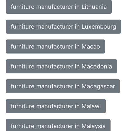
furniture manufacturer in Lithuania
furniture manufacturer in Luxembourg
furniture manufacturer in Macao
furniture manufacturer in Macedonia
furniture manufacturer in Madagascar
furniture manufacturer in Malawi
furniture manufacturer in Malaysia