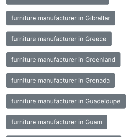
furniture manufacturer in Gibraltar
furniture manufacturer in Greece
furniture manufacturer in Greenland
furniture manufacturer in Grenada
furniture manufacturer in Guadeloupe
furniture manufacturer in Guam