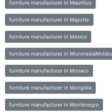
furniture manufacturer in Mauritius
furniture manufacturer in Mayotte
furniture manufacturer in Mexico
furniture manufacturer in MicronesiaMoldo
furniture manufacturer in Monaco
furniture manufacturer in Mongolia
furniture manufacturer in Montenegro