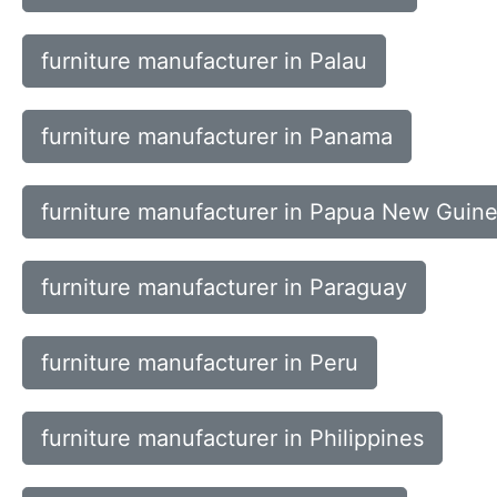
furniture manufacturer in Palau
furniture manufacturer in Panama
furniture manufacturer in Papua New Guin
furniture manufacturer in Paraguay
furniture manufacturer in Peru
furniture manufacturer in Philippines