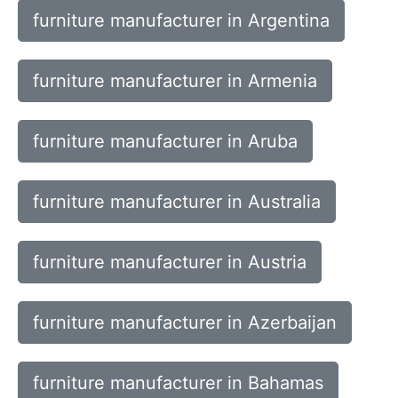
furniture manufacturer in Argentina
furniture manufacturer in Armenia
furniture manufacturer in Aruba
furniture manufacturer in Australia
furniture manufacturer in Austria
furniture manufacturer in Azerbaijan
furniture manufacturer in Bahamas