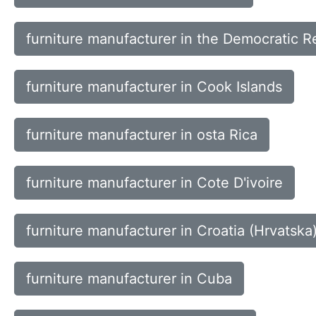
furniture manufacturer in the Democratic R
furniture manufacturer in Cook Islands
furniture manufacturer in osta Rica
furniture manufacturer in Cote D'ivoire
furniture manufacturer in Croatia (Hrvatska
furniture manufacturer in Cuba