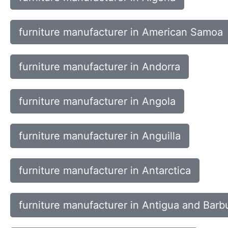
furniture manufacturer in American Samoa
furniture manufacturer in Andorra
furniture manufacturer in Angola
furniture manufacturer in Anguilla
furniture manufacturer in Antarctica
furniture manufacturer in Antigua and Barb