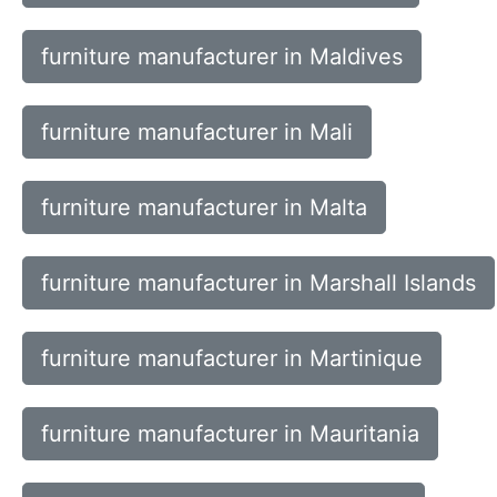
furniture manufacturer in Maldives
furniture manufacturer in Mali
furniture manufacturer in Malta
furniture manufacturer in Marshall Islands
furniture manufacturer in Martinique
furniture manufacturer in Mauritania