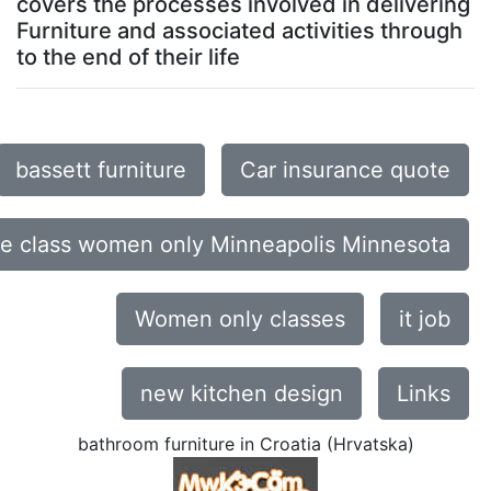
covers the processes involved in delivering
Furniture and associated activities through
to the end of their life
bassett furniture
Car insurance quote
ce class women only Minneapolis Minnesota
Women only classes
it job
new kitchen design
Links
bathroom furniture in Croatia (Hrvatska)