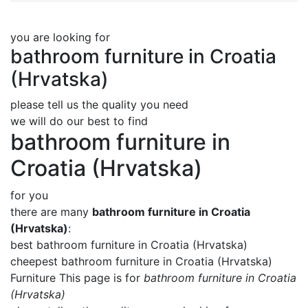
you are looking for
bathroom furniture in Croatia
(Hrvatska)
please tell us the quality you need
we will do our best to find
bathroom furniture in
Croatia (Hrvatska)
for you
there are many
bathroom furniture in Croatia
(Hrvatska)
:
best bathroom furniture in Croatia (Hrvatska)
cheepest bathroom furniture in Croatia (Hrvatska)
Furniture This page is for
bathroom furniture in Croatia
(Hrvatska)