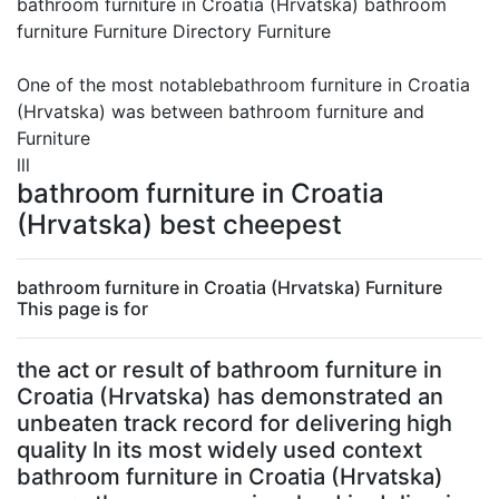
bathroom furniture in Croatia (Hrvatska) bathroom
furniture Furniture Directory Furniture
One of the most notablebathroom furniture in Croatia
(Hrvatska) was between bathroom furniture and
Furniture
lll
bathroom furniture in Croatia
(Hrvatska) best cheepest
bathroom furniture in Croatia (Hrvatska) Furniture
This page is for
the act or result of bathroom furniture in
Croatia (Hrvatska) has demonstrated an
unbeaten track record for delivering high
quality In its most widely used context
bathroom furniture in Croatia (Hrvatska)