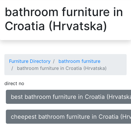
bathroom furniture in
Croatia (Hrvatska)
Furniture Directory
bathroom furniture
bathroom furniture in Croatia (Hrvatska)
direct no
best bathroom furniture in Croatia (Hrvatsk
cheepest bathroom furniture in Croatia (Hr