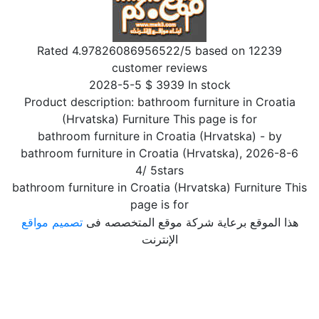
Rated
4.97826086956522
/5 based on
12239
customer reviews
2028-5-5
$
3939
In stock
Product description:
bathroom furniture in Croatia
(Hrvatska) Furniture This page is for
bathroom furniture in Croatia (Hrvatska)
- by
bathroom furniture in Croatia (Hrvatska)
,
2026-8-6
4
/
5
stars
bathroom furniture in Croatia (Hrvatska) Furniture This
page is for
تصميم مواقع
هذا الموقع برعاية شركة موقع المتخصصه فى
الإنترنت