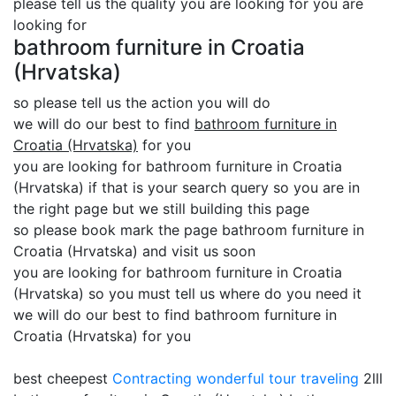
please tell us the quality you are looking for you are
looking for
bathroom furniture in Croatia
(Hrvatska)
so please tell us the action you will do
we will do our best to find
bathroom furniture in
Croatia (Hrvatska)
for you
you are looking for bathroom furniture in Croatia
(Hrvatska) if that is your search query so you are in
the right page but we still building this page
so please book mark the page bathroom furniture in
Croatia (Hrvatska) and visit us soon
you are looking for bathroom furniture in Croatia
(Hrvatska) so you must tell us where do you need it
we will do our best to find bathroom furniture in
Croatia (Hrvatska) for you
best cheepest
Contracting
wonderful tour traveling
2lll