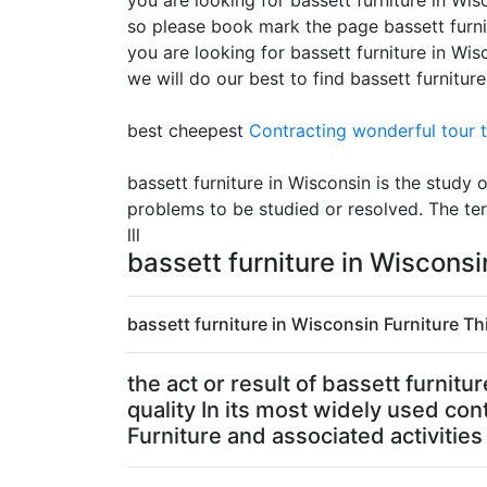
you are looking for bassett furniture in Wisc
so please book mark the page bassett furni
you are looking for bassett furniture in Wi
we will do our best to find bassett furnitur
best cheepest
Contracting
wonderful tour t
bassett furniture in Wisconsin is the study
problems to be studied or resolved. The te
lll
bassett furniture in Wiscons
bassett furniture in Wisconsin Furniture Thi
the act or result of bassett furni
quality In its most widely used con
Furniture and associated activities 