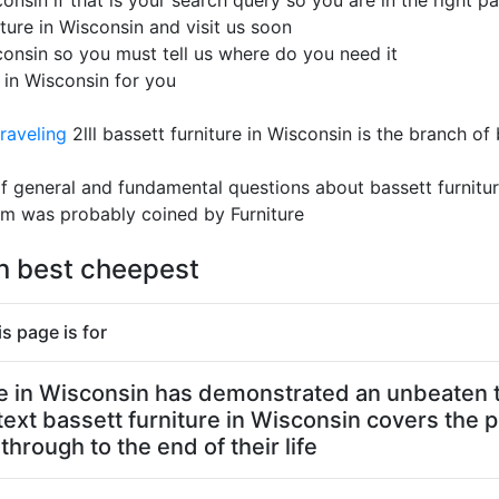
onsin if that is your search query so you are in the right pa
ture in Wisconsin and visit us soon
sconsin so you must tell us where do you need it
e in Wisconsin for you
raveling
2lll bassett furniture in Wisconsin is the branch of
 of general and fundamental questions about bassett furnit
rm was probably coined by Furniture
in best cheepest
s page is for
ture in Wisconsin has demonstrated an unbeaten t
text bassett furniture in Wisconsin covers the 
through to the end of their life