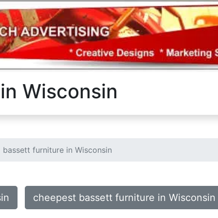
 in Wisconsin
bassett furniture in Wisconsin
sin
cheepest bassett furniture in Wisconsin