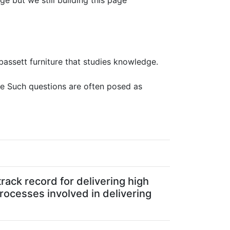
ge but we still building this page
 bassett furniture that studies knowledge.
ure Such questions are often posed as
rack record for delivering high
processes involved in delivering