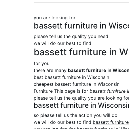
you are looking for
bassett furniture in Wis
please tell us the quality you need
we will do our best to find
bassett furniture in 
for you
there are many
bassett furniture in Wisco
best bassett furniture in Wisconsin
cheepest bassett furniture in Wisconsin
Furniture This page is for
bassett furniture 
please tell us the quality you are looking fo
bassett furniture in Wisconsi
so please tell us the action you will do
we will do our best to find
bassett furnitur