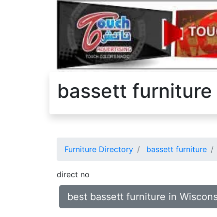
bassett furniture
Furniture Directory
bassett furniture
direct no
best bassett furniture in Wiscon