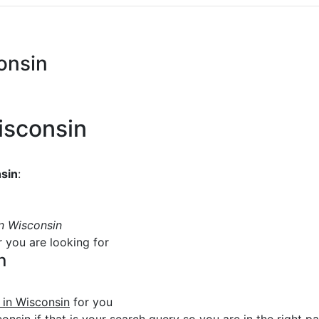
consin
Wisconsin
nsin
:
in Wisconsin
r you are looking for
n
e in Wisconsin
for you