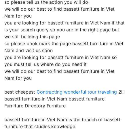
so please tell us the action you will do
we will do our best to find
bassett furniture in Viet
Nam
for you
you are looking for bassett furniture in Viet Nam if that
is your search query so you are in the right page but
we still building this page
so please book mark the page bassett furniture in Viet
Nam and visit us soon
you are looking for bassett furniture in Viet Nam so
you must tell us where do you need it
we will do our best to find bassett furniture in Viet
Nam for you
best cheepest
Contracting
wonderful tour traveling
2lll
bassett furniture in Viet Nam bassett furniture
Furniture Directory Furniture
bassett furniture in Viet Nam is the branch of bassett
furniture that studies knowledge.