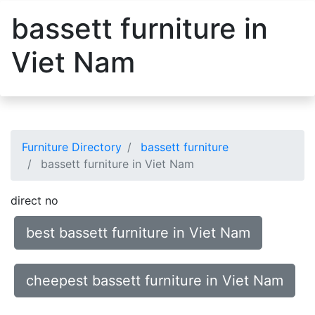
bassett furniture in
Viet Nam
Furniture Directory
bassett furniture
bassett furniture in Viet Nam
direct no
best bassett furniture in Viet Nam
cheepest bassett furniture in Viet Nam