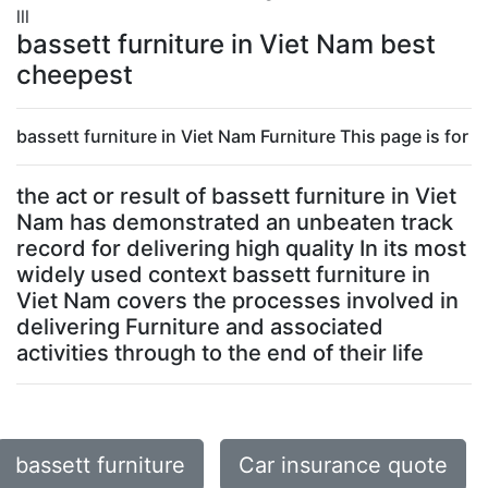
lll
bassett furniture in Viet Nam best
cheepest
bassett furniture in Viet Nam Furniture This page is for
the act or result of bassett furniture in Viet
Nam has demonstrated an unbeaten track
record for delivering high quality In its most
widely used context bassett furniture in
Viet Nam covers the processes involved in
delivering Furniture and associated
activities through to the end of their life
bassett furniture
Car insurance quote