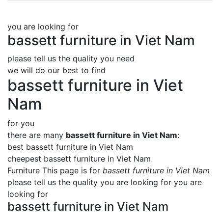
you are looking for
bassett furniture in Viet Nam
please tell us the quality you need
we will do our best to find
bassett furniture in Viet
Nam
for you
there are many
bassett furniture in Viet Nam
:
best bassett furniture in Viet Nam
cheepest bassett furniture in Viet Nam
Furniture This page is for
bassett furniture in Viet Nam
please tell us the quality you are looking for you are
looking for
bassett furniture in Viet Nam