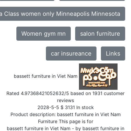
a Class women only Minneapolis Minnesota
Women gym mn
salon furniture
car insureance
Links
bassett furniture in Viet Nam
Rated
4.97368421052632
/5 based on
1931
customer
reviews
2028-5-5
$
3131
In stock
Product description:
bassett furniture in Viet Nam
Furniture This page is for
bassett furniture in Viet Nam
- by
bassett furniture in