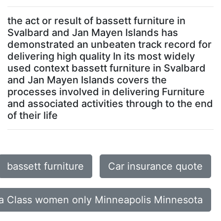
the act or result of bassett furniture in
Svalbard and Jan Mayen Islands has
demonstrated an unbeaten track record for
delivering high quality In its most widely
used context bassett furniture in Svalbard
and Jan Mayen Islands covers the
processes involved in delivering Furniture
and associated activities through to the end
of their life
bassett furniture
Car insurance quote
a Class women only Minneapolis Minnesota