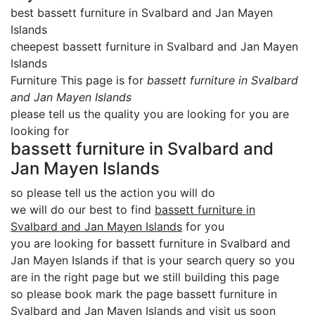
best bassett furniture in Svalbard and Jan Mayen
Islands
cheepest bassett furniture in Svalbard and Jan Mayen
Islands
Furniture This page is for
bassett furniture in Svalbard
and Jan Mayen Islands
please tell us the quality you are looking for you are
looking for
bassett furniture in Svalbard and
Jan Mayen Islands
so please tell us the action you will do
we will do our best to find
bassett furniture in
Svalbard and Jan Mayen Islands
for you
you are looking for bassett furniture in Svalbard and
Jan Mayen Islands if that is your search query so you
are in the right page but we still building this page
so please book mark the page bassett furniture in
Svalbard and Jan Mayen Islands and visit us soon