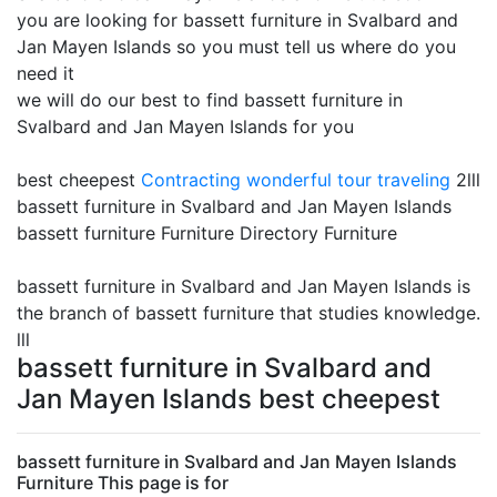
you are looking for bassett furniture in Svalbard and
Jan Mayen Islands so you must tell us where do you
need it
we will do our best to find bassett furniture in
Svalbard and Jan Mayen Islands for you
best cheepest
Contracting
wonderful tour traveling
2lll
bassett furniture in Svalbard and Jan Mayen Islands
bassett furniture Furniture Directory Furniture
bassett furniture in Svalbard and Jan Mayen Islands is
the branch of bassett furniture that studies knowledge.
lll
bassett furniture in Svalbard and
Jan Mayen Islands best cheepest
bassett furniture in Svalbard and Jan Mayen Islands
Furniture This page is for