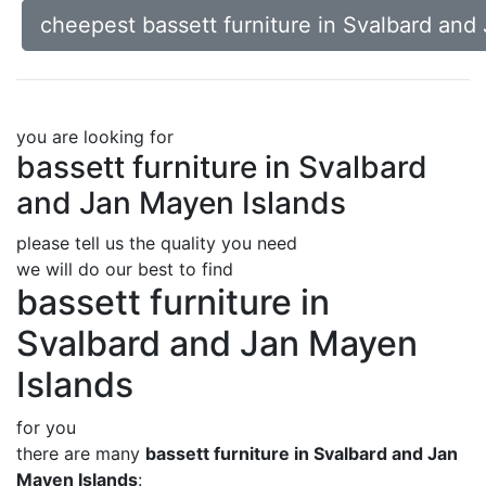
cheepest bassett furniture in Svalbard and
you are looking for
bassett furniture in Svalbard
and Jan Mayen Islands
please tell us the quality you need
we will do our best to find
bassett furniture in
Svalbard and Jan Mayen
Islands
for you
there are many
bassett furniture in Svalbard and Jan
Mayen Islands
: