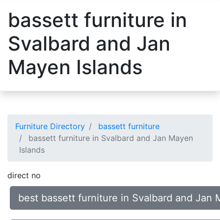
bassett furniture in
Svalbard and Jan
Mayen Islands
Furniture Directory
bassett furniture
bassett furniture in Svalbard and Jan Mayen
Islands
direct no
best bassett furniture in Svalbard and Jan