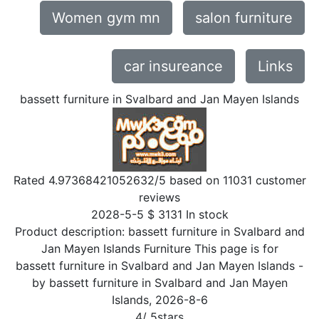
Women gym mn
salon furniture
car insureance
Links
bassett furniture in Svalbard and Jan Mayen Islands
Rated
4.97368421052632
/5 based on
11031
customer
reviews
2028-5-5
$
3131
In stock
Product description:
bassett furniture in Svalbard and
Jan Mayen Islands Furniture This page is for
bassett furniture in Svalbard and Jan Mayen Islands
-
by
bassett furniture in Svalbard and Jan Mayen
Islands
,
2026-8-6
4
/
5
stars