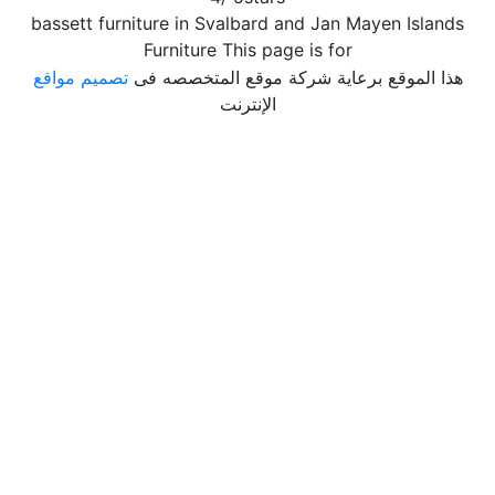
bassett furniture in Svalbard and Jan Mayen Islands
Furniture This page is for
تصميم مواقع
هذا الموقع برعاية شركة موقع المتخصصه فى
الإنترنت