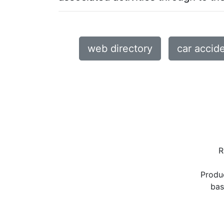
web directory
car accid
R
Produ
bas