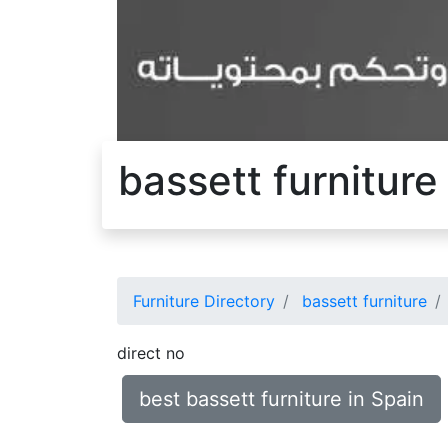
bassett furniture
Furniture Directory
bassett furniture
direct no
best bassett furniture in Spain