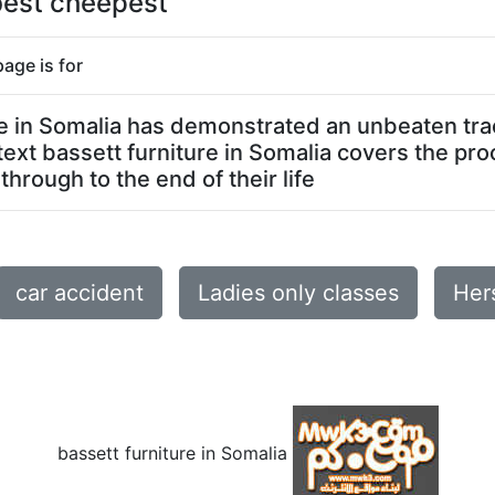
 best cheepest
page is for
ure in Somalia has demonstrated an unbeaten tra
text bassett furniture in Somalia covers the pro
through to the end of their life
car accident
Ladies only classes
Her
bassett furniture in Somalia