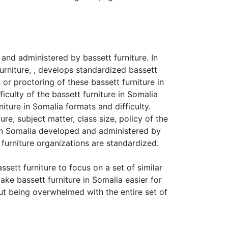
and administered by bassett furniture. In
Furniture, , develops standardized bassett
 or proctoring of these bassett furniture in
iculty of the bassett furniture in Somalia
iture in Somalia formats and difficulty.
re, subject matter, class size, policy of the
e in Somalia developed and administered by
furniture organizations are standardized.
sett furniture to focus on a set of similar
ake bassett furniture in Somalia easier for
out being overwhelmed with the entire set of