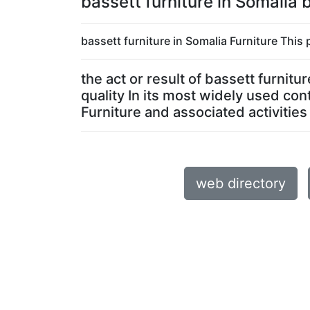
bassett furniture in Somalia
bassett furniture in Somalia Furniture This 
the act or result of bassett furnit
quality In its most widely used con
Furniture and associated activities 
web directory