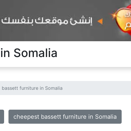
 in Somalia
bassett furniture in Somalia
cheepest bassett furniture in Somalia