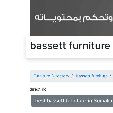
bassett furniture
Furniture Directory
bassett furniture
direct no
best bassett furniture in Somalia