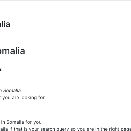
lia
omalia
a
:
in Somalia
r you are looking for
e in Somalia
for you
lia if that is your search query so you are in the right page