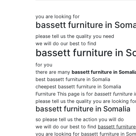
you are looking for
bassett furniture in Soma
please tell us the quality you need
we will do our best to find
bassett furniture in S
for you
there are many
bassett furniture in Somali
best bassett furniture in Somalia
cheepest bassett furniture in Somalia
Furniture This page is for
bassett furniture 
please tell us the quality you are looking fo
bassett furniture in Somalia
so please tell us the action you will do
we will do our best to find
bassett furnitur
you are looking for bassett furniture in Soma