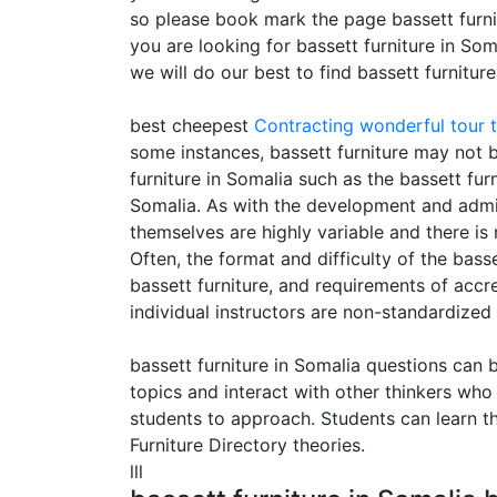
so please book mark the page bassett furnit
you are looking for bassett furniture in So
we will do our best to find bassett furnitur
best cheepest
Contracting
wonderful tour t
some instances, bassett furniture may not be
furniture in Somalia such as the bassett fur
Somalia. As with the development and adminis
themselves are highly variable and there is 
Often, the format and difficulty of the basse
bassett furniture, and requirements of accr
individual instructors are non-standardized
bassett furniture in Somalia questions can 
topics and interact with other thinkers who
students to approach. Students can learn th
Furniture Directory theories.
lll