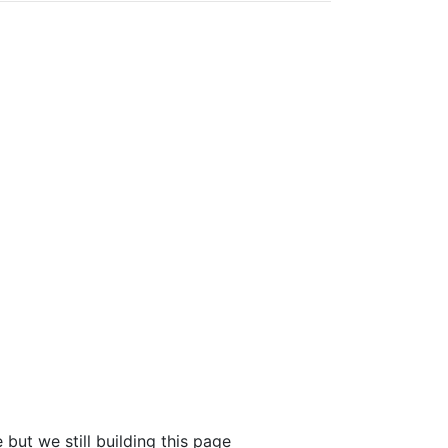
 but we still building this page