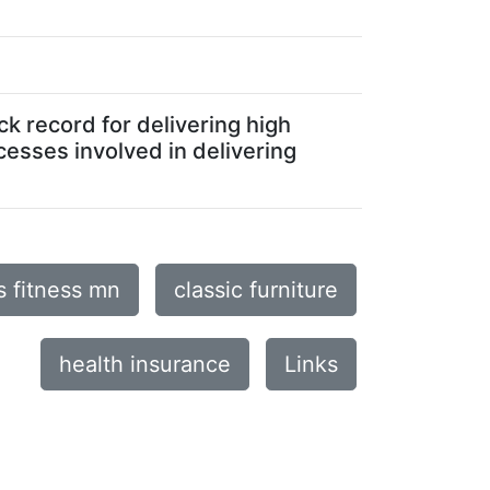
ck record for delivering high
cesses involved in delivering
s fitness mn
classic furniture
health insurance
Links