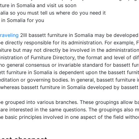
ure in Somalia and visit us soon
malia so you must tell us where do you need it
e in Somalia for you
raveling
2lll bassett furniture in Somalia may be developed 
 directly responsible for its administration. For example, 
niture but may not directly be involved in the administration
tration of Furniture Directory, the format and level of diff
no general consensus or invariable standard for bassett furn
tt furniture in Somalia is dependent upon the bassett furnitu
editation or governing bodies. In general, bassett furnitur
 whereas bassett furniture in Somalia developed by bassett 
be grouped into various branches. These groupings allow bas
 are interested in the same questions. The groupings also m
e basic principles involved in one aspect of the field with