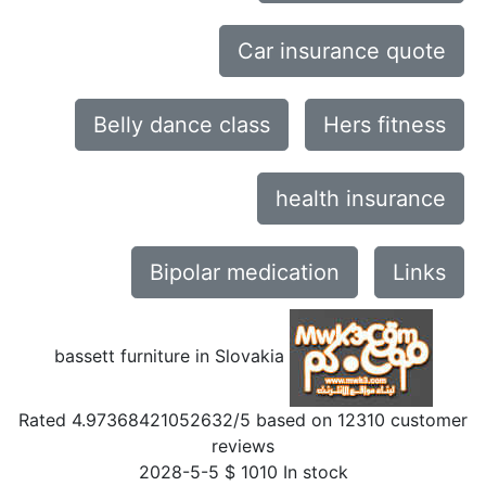
Car insurance quote
Belly dance class
Hers fitness
health insurance
Bipolar medication
Links
bassett furniture in Slovakia
Rated
4.97368421052632
/5 based on
12310
customer
reviews
2028-5-5
$
1010
In stock