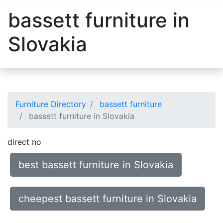
bassett furniture in
Slovakia
Furniture Directory
bassett furniture
bassett furniture in Slovakia
direct no
best bassett furniture in Slovakia
cheepest bassett furniture in Slovakia