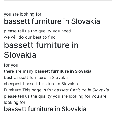
you are looking for
bassett furniture in Slovakia
please tell us the quality you need
we will do our best to find
bassett furniture in
Slovakia
for you
there are many
bassett furniture in Slovakia
:
best bassett furniture in Slovakia
cheepest bassett furniture in Slovakia
Furniture This page is for
bassett furniture in Slovakia
please tell us the quality you are looking for you are
looking for
bassett furniture in Slovakia