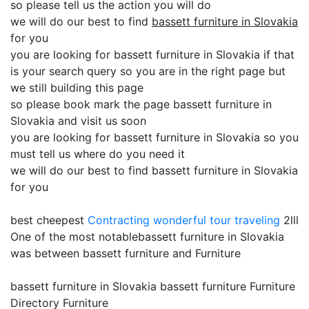
so please tell us the action you will do
we will do our best to find
bassett furniture in Slovakia
for you
you are looking for bassett furniture in Slovakia if that
is your search query so you are in the right page but
we still building this page
so please book mark the page bassett furniture in
Slovakia and visit us soon
you are looking for bassett furniture in Slovakia so you
must tell us where do you need it
we will do our best to find bassett furniture in Slovakia
for you
best cheepest
Contracting
wonderful tour traveling
2lll
One of the most notablebassett furniture in Slovakia
was between bassett furniture and Furniture
bassett furniture in Slovakia bassett furniture Furniture
Directory Furniture