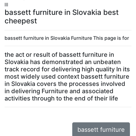
lll
bassett furniture in Slovakia best
cheepest
bassett furniture in Slovakia Furniture This page is for
the act or result of bassett furniture in
Slovakia has demonstrated an unbeaten
track record for delivering high quality In its
most widely used context bassett furniture
in Slovakia covers the processes involved
in delivering Furniture and associated
activities through to the end of their life
bassett furniture