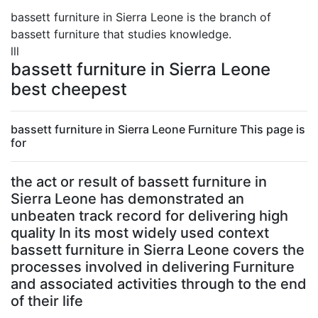
bassett furniture in Sierra Leone is the branch of
bassett furniture that studies knowledge.
lll
bassett furniture in Sierra Leone
best cheepest
bassett furniture in Sierra Leone Furniture This page is
for
the act or result of bassett furniture in
Sierra Leone has demonstrated an
unbeaten track record for delivering high
quality In its most widely used context
bassett furniture in Sierra Leone covers the
processes involved in delivering Furniture
and associated activities through to the end
of their life