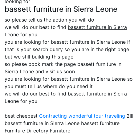
looking for
bassett furniture in Sierra Leone
so please tell us the action you will do
we will do our best to find
bassett furniture in Sierra
Leone
for you
you are looking for bassett furniture in Sierra Leone if
that is your search query so you are in the right page
but we still building this page
so please book mark the page bassett furniture in
Sierra Leone and visit us soon
you are looking for bassett furniture in Sierra Leone so
you must tell us where do you need it
we will do our best to find bassett furniture in Sierra
Leone for you
best cheepest
Contracting
wonderful tour traveling
2lll
bassett furniture in Sierra Leone bassett furniture
Furniture Directory Furniture