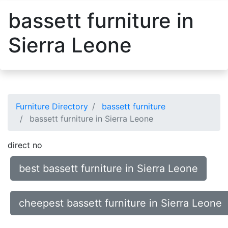
bassett furniture in
Sierra Leone
Furniture Directory
bassett furniture
bassett furniture in Sierra Leone
direct no
best bassett furniture in Sierra Leone
cheepest bassett furniture in Sierra Leone