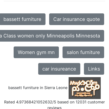
bassett furniture
Car insurance quote
a Class women only Minneapolis Minnesota
Women gym mn
salon furniture
car insureance
Links
bassett furniture in Sierra Leone
Rated
4.97368421052632
/5 based on
12031
customer
reviews