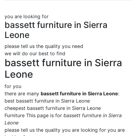
you are looking for
bassett furniture in Sierra
Leone
please tell us the quality you need
we will do our best to find
bassett furniture in Sierra
Leone
for you
there are many
bassett furniture in Sierra Leone
:
best bassett furniture in Sierra Leone
cheepest bassett furniture in Sierra Leone
Furniture This page is for
bassett furniture in Sierra
Leone
please tell us the quality you are looking for you are