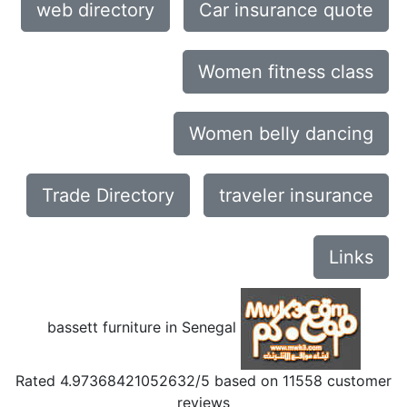
web directory
Car insurance quote
Women fitness class
Women belly dancing
Trade Directory
traveler insurance
Links
bassett furniture in Senegal
Rated
4.97368421052632
/5 based on
11558
customer
reviews