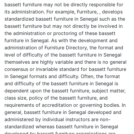
bassett furniture may not be directly responsible for
its administration. For example, Furniture, , develops
standardized bassett furniture in Senegal such as the
bassett furniture but may not directly be involved in
the administration or proctoring of these bassett
furniture in Senegal. As with the development and
administration of Furniture Directory, the format and
level of difficulty of the bassett furniture in Senegal
themselves are highly variable and there is no general
consensus or invariable standard for bassett furniture
in Senegal formats and difficulty. Often, the format
and difficulty of the bassett furniture in Senegal is
dependent upon the bassett furniture, subject matter,
class size, policy of the bassett furniture, and
requirements of accreditation or governing bodies. In
general, bassett furniture in Senegal developed and
administered by individual instructors are non-
standardized whereas bassett furniture in Senegal
developed by bassett furniture organizations are