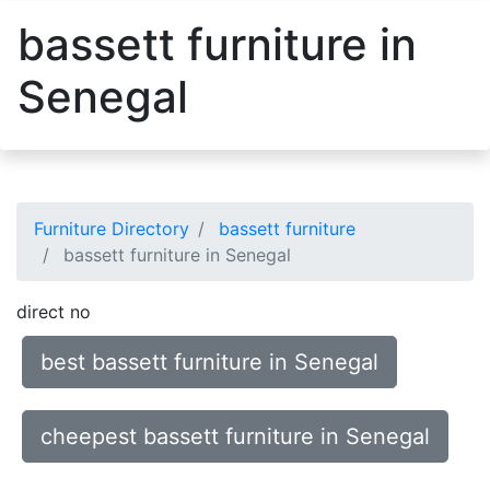
bassett furniture in
Senegal
Furniture Directory
bassett furniture
bassett furniture in Senegal
direct no
best bassett furniture in Senegal
cheepest bassett furniture in Senegal