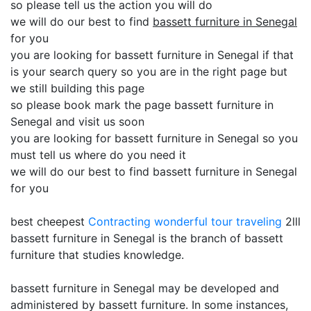
so please tell us the action you will do
we will do our best to find
bassett furniture in Senegal
for you
you are looking for bassett furniture in Senegal if that
is your search query so you are in the right page but
we still building this page
so please book mark the page bassett furniture in
Senegal and visit us soon
you are looking for bassett furniture in Senegal so you
must tell us where do you need it
we will do our best to find bassett furniture in Senegal
for you
best cheepest
Contracting
wonderful tour traveling
2lll
bassett furniture in Senegal is the branch of bassett
furniture that studies knowledge.
bassett furniture in Senegal may be developed and
administered by bassett furniture. In some instances,