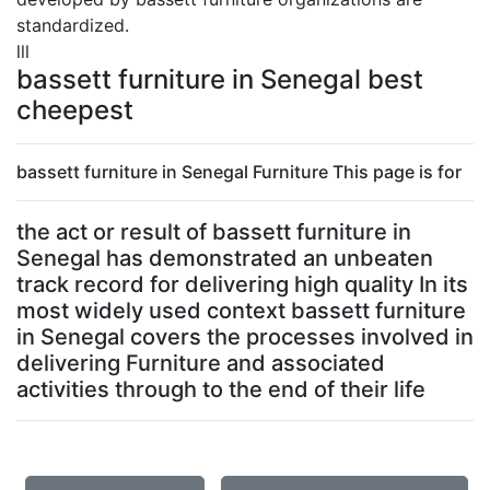
standardized.
lll
bassett furniture in Senegal best
cheepest
bassett furniture in Senegal Furniture This page is for
the act or result of bassett furniture in
Senegal has demonstrated an unbeaten
track record for delivering high quality In its
most widely used context bassett furniture
in Senegal covers the processes involved in
delivering Furniture and associated
activities through to the end of their life