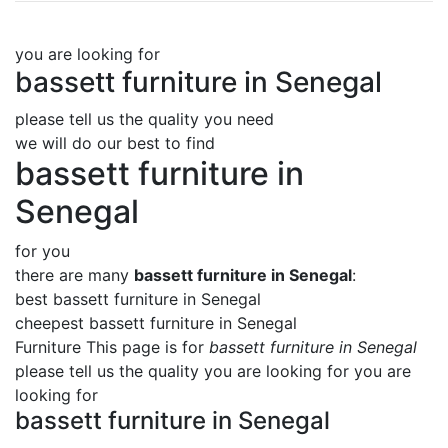
you are looking for
bassett furniture in Senegal
please tell us the quality you need
we will do our best to find
bassett furniture in
Senegal
for you
there are many
bassett furniture in Senegal
:
best bassett furniture in Senegal
cheepest bassett furniture in Senegal
Furniture This page is for
bassett furniture in Senegal
please tell us the quality you are looking for you are
looking for
bassett furniture in Senegal