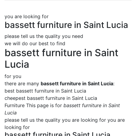
you are looking for
bassett furniture in Saint Lucia
please tell us the quality you need
we will do our best to find
bassett furniture in Saint
Lucia
for you
there are many
bassett furniture in Saint Lucia
:
best bassett furniture in Saint Lucia
cheepest bassett furniture in Saint Lucia
Furniture This page is for
bassett furniture in Saint
Lucia
please tell us the quality you are looking for you are
looking for
bassett furniture in Saint Lucia