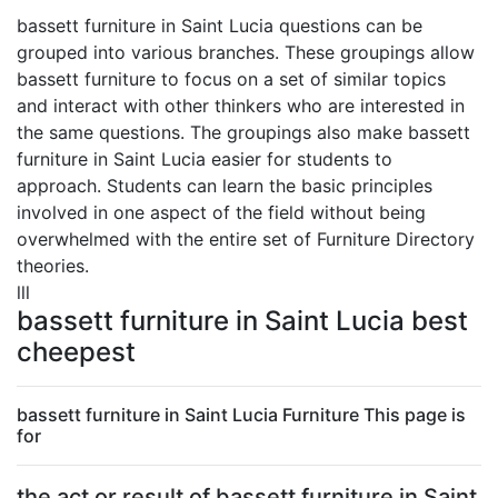
bassett furniture in Saint Lucia questions can be
grouped into various branches. These groupings allow
bassett furniture to focus on a set of similar topics
and interact with other thinkers who are interested in
the same questions. The groupings also make bassett
furniture in Saint Lucia easier for students to
approach. Students can learn the basic principles
involved in one aspect of the field without being
overwhelmed with the entire set of Furniture Directory
theories.
lll
bassett furniture in Saint Lucia best
cheepest
bassett furniture in Saint Lucia Furniture This page is
for
the act or result of bassett furniture in Saint