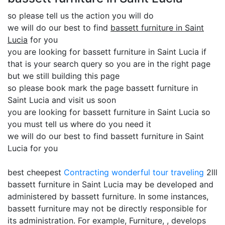
so please tell us the action you will do
we will do our best to find
bassett furniture in Saint
Lucia
for you
you are looking for bassett furniture in Saint Lucia if
that is your search query so you are in the right page
but we still building this page
so please book mark the page bassett furniture in
Saint Lucia and visit us soon
you are looking for bassett furniture in Saint Lucia so
you must tell us where do you need it
we will do our best to find bassett furniture in Saint
Lucia for you
best cheepest
Contracting
wonderful tour traveling
2lll
bassett furniture in Saint Lucia may be developed and
administered by bassett furniture. In some instances,
bassett furniture may not be directly responsible for
its administration. For example, Furniture, , develops