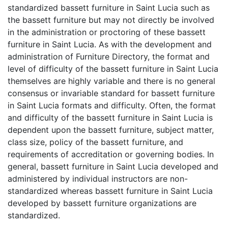
standardized bassett furniture in Saint Lucia such as
the bassett furniture but may not directly be involved
in the administration or proctoring of these bassett
furniture in Saint Lucia. As with the development and
administration of Furniture Directory, the format and
level of difficulty of the bassett furniture in Saint Lucia
themselves are highly variable and there is no general
consensus or invariable standard for bassett furniture
in Saint Lucia formats and difficulty. Often, the format
and difficulty of the bassett furniture in Saint Lucia is
dependent upon the bassett furniture, subject matter,
class size, policy of the bassett furniture, and
requirements of accreditation or governing bodies. In
general, bassett furniture in Saint Lucia developed and
administered by individual instructors are non-
standardized whereas bassett furniture in Saint Lucia
developed by bassett furniture organizations are
standardized.