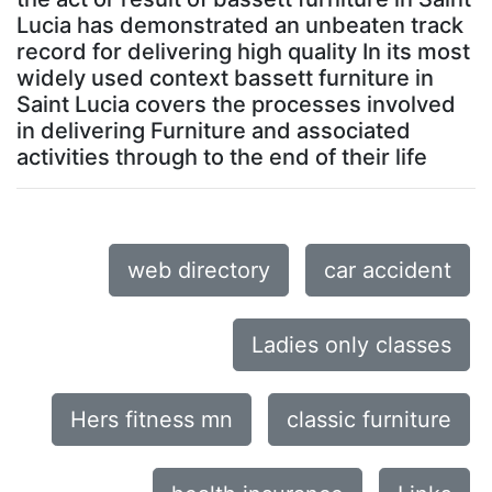
Lucia has demonstrated an unbeaten track
record for delivering high quality In its most
widely used context bassett furniture in
Saint Lucia covers the processes involved
in delivering Furniture and associated
activities through to the end of their life
web directory
car accident
Ladies only classes
Hers fitness mn
classic furniture