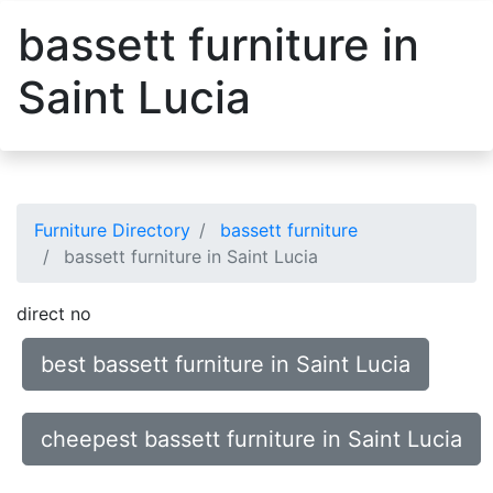
bassett furniture in
Saint Lucia
Furniture Directory
bassett furniture
bassett furniture in Saint Lucia
direct no
best bassett furniture in Saint Lucia
cheepest bassett furniture in Saint Lucia