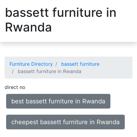
bassett furniture in
Rwanda
Furniture Directory
bassett furniture
bassett furniture in Rwanda
direct no
best bassett furniture in Rwanda
cheepest bassett furniture in Rwanda