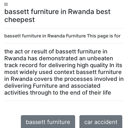
lll
bassett furniture in Rwanda best
cheepest
bassett furniture in Rwanda Furniture This page is for
the act or result of bassett furniture in
Rwanda has demonstrated an unbeaten
track record for delivering high quality In its
most widely used context bassett furniture
in Rwanda covers the processes involved in
delivering Furniture and associated
activities through to the end of their life
bassett furniture
car accident