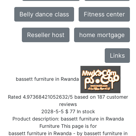
Belly dance class
Fitness center
Reseller host
home mortgage
Links
bassett furniture in Rwanda
Rated
4.97368421052632
/5 based on
187
customer
reviews
2028-5-5
$
77
In stock
Product description:
bassett furniture in Rwanda
Furniture This page is for
bassett furniture in Rwanda
- by
bassett furniture in