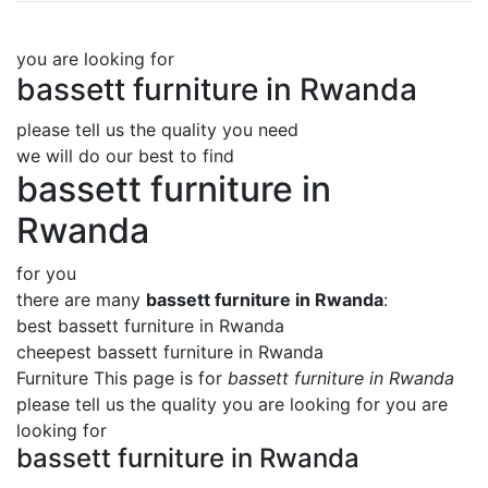
you are looking for
bassett furniture in Rwanda
please tell us the quality you need
we will do our best to find
bassett furniture in
Rwanda
for you
there are many
bassett furniture in Rwanda
:
best bassett furniture in Rwanda
cheepest bassett furniture in Rwanda
Furniture This page is for
bassett furniture in Rwanda
please tell us the quality you are looking for you are
looking for
bassett furniture in Rwanda