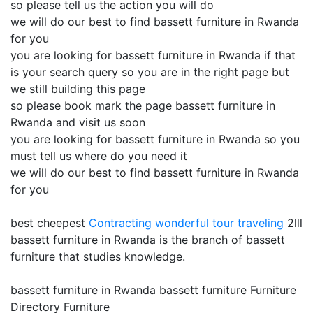
so please tell us the action you will do
we will do our best to find
bassett furniture in Rwanda
for you
you are looking for bassett furniture in Rwanda if that
is your search query so you are in the right page but
we still building this page
so please book mark the page bassett furniture in
Rwanda and visit us soon
you are looking for bassett furniture in Rwanda so you
must tell us where do you need it
we will do our best to find bassett furniture in Rwanda
for you
best cheepest
Contracting
wonderful tour traveling
2lll
bassett furniture in Rwanda is the branch of bassett
furniture that studies knowledge.
bassett furniture in Rwanda bassett furniture Furniture
Directory Furniture