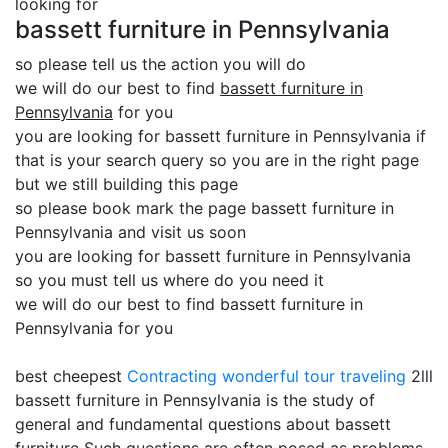
looking for
bassett furniture in Pennsylvania
so please tell us the action you will do
we will do our best to find
bassett furniture in
Pennsylvania
for you
you are looking for bassett furniture in Pennsylvania if
that is your search query so you are in the right page
but we still building this page
so please book mark the page bassett furniture in
Pennsylvania and visit us soon
you are looking for bassett furniture in Pennsylvania
so you must tell us where do you need it
we will do our best to find bassett furniture in
Pennsylvania for you
best cheepest
Contracting
wonderful tour traveling
2lll
bassett furniture in Pennsylvania is the study of
general and fundamental questions about bassett