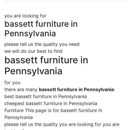
you are looking for
bassett furniture in
Pennsylvania
please tell us the quality you need
we will do our best to find
bassett furniture in
Pennsylvania
for you
there are many
bassett furniture in Pennsylvania
:
best bassett furniture in Pennsylvania
cheepest bassett furniture in Pennsylvania
Furniture This page is for
bassett furniture in
Pennsylvania
please tell us the quality you are looking for you are