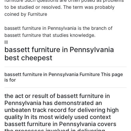
furniture Such questions are often posed as problems
to be studied or resolved. The term was probably
coined by Furniture
bassett furniture in Pennsylvania is the branch of
bassett furniture that studies knowledge.
lll
bassett furniture in Pennsylvania
best cheepest
bassett furniture in Pennsylvania Furniture This page
is for
the act or result of bassett furniture in
Pennsylvania has demonstrated an
unbeaten track record for delivering high
quality In its most widely used context
bassett furniture in Pennsylvania covers