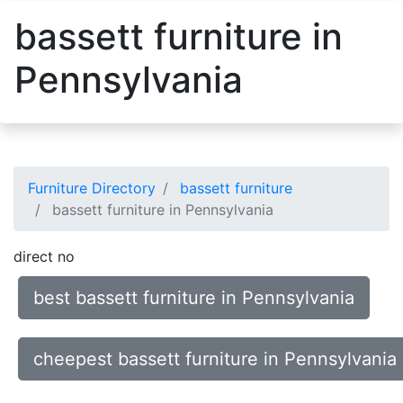
bassett furniture in
Pennsylvania
Furniture Directory
bassett furniture
bassett furniture in Pennsylvania
direct no
best bassett furniture in Pennsylvania
cheepest bassett furniture in Pennsylvania