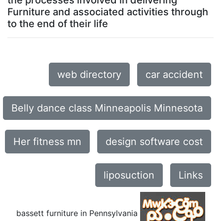
the processes involved in delivering
Furniture and associated activities through
to the end of their life
web directory
car accident
Belly dance class Minneapolis Minnesota
Her fitness mn
design software cost
liposuction
Links
bassett furniture in Pennsylvania