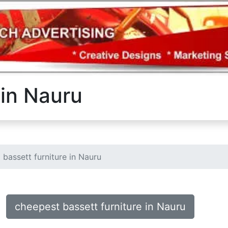
 in Nauru
bassett furniture in Nauru
cheepest bassett furniture in Nauru