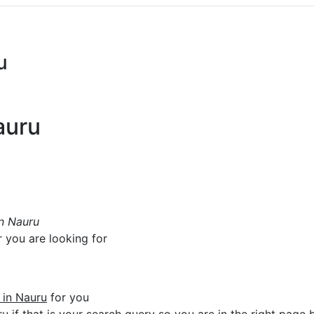
u
auru
in Nauru
r you are looking for
e in Nauru
for you