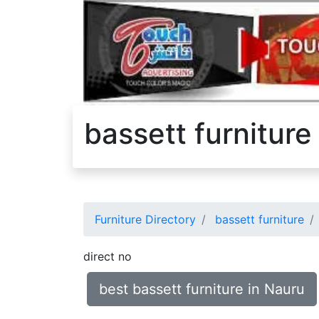
bassett furniture
Furniture Directory
bassett furniture
direct no
best bassett furniture in Nauru