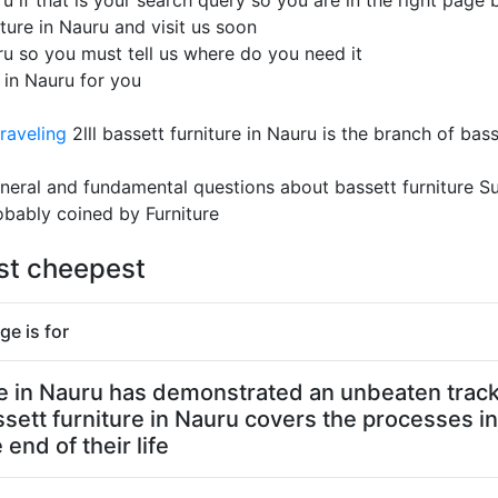
u if that is your search query so you are in the right page b
ture in Nauru and visit us soon
uru so you must tell us where do you need it
e in Nauru for you
raveling
2lll bassett furniture in Nauru is the branch of bas
 general and fundamental questions about bassett furniture 
obably coined by Furniture
est cheepest
ge is for
ure in Nauru has demonstrated an unbeaten track 
ssett furniture in Nauru covers the processes in
end of their life