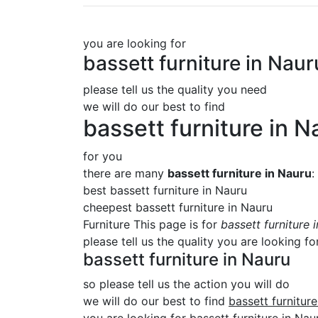
you are looking for
bassett furniture in Naur
please tell us the quality you need
we will do our best to find
bassett furniture in N
for you
there are many
bassett furniture in Nauru
:
best bassett furniture in Nauru
cheepest bassett furniture in Nauru
Furniture This page is for
bassett furniture 
please tell us the quality you are looking fo
bassett furniture in Nauru
so please tell us the action you will do
we will do our best to find
bassett furnitur