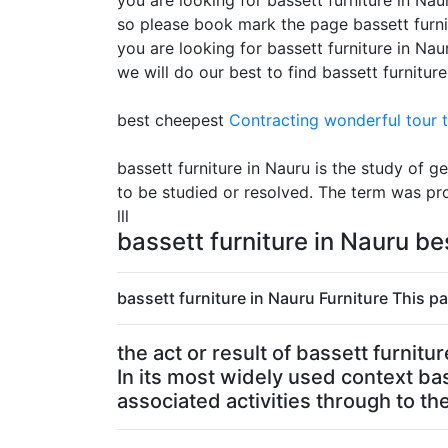
you are looking for bassett furniture in Naur
so please book mark the page bassett furni
you are looking for bassett furniture in Na
we will do our best to find bassett furnitur
best cheepest
Contracting
wonderful tour t
bassett furniture in Nauru is the study of
to be studied or resolved. The term was pr
lll
bassett furniture in Nauru b
bassett furniture in Nauru Furniture This pa
the act or result of bassett furnit
In its most widely used context ba
associated activities through to the 