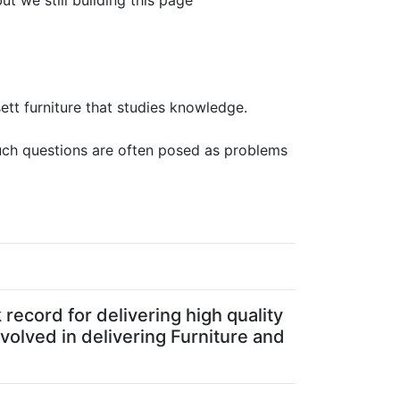
ut we still building this page
sett furniture that studies knowledge.
Such questions are often posed as problems
record for delivering high quality
volved in delivering Furniture and