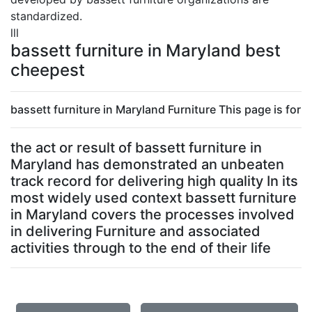
standardized.
lll
bassett furniture in Maryland best
cheepest
bassett furniture in Maryland Furniture This page is for
the act or result of bassett furniture in
Maryland has demonstrated an unbeaten
track record for delivering high quality In its
most widely used context bassett furniture
in Maryland covers the processes involved
in delivering Furniture and associated
activities through to the end of their life