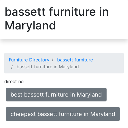
bassett furniture in
Maryland
Furniture Directory
bassett furniture
bassett furniture in Maryland
direct no
best bassett furniture in Maryland
cheepest bassett furniture in Maryland