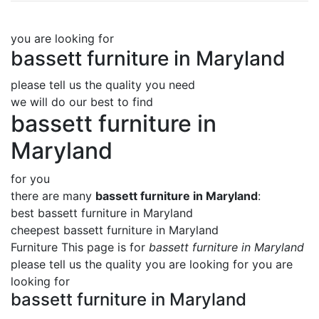
you are looking for
bassett furniture in Maryland
please tell us the quality you need
we will do our best to find
bassett furniture in
Maryland
for you
there are many
bassett furniture in Maryland
:
best bassett furniture in Maryland
cheepest bassett furniture in Maryland
Furniture This page is for
bassett furniture in Maryland
please tell us the quality you are looking for you are
looking for
bassett furniture in Maryland