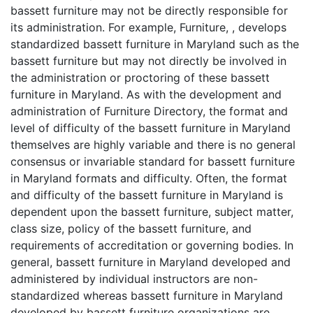
bassett furniture may not be directly responsible for
its administration. For example, Furniture, , develops
standardized bassett furniture in Maryland such as the
bassett furniture but may not directly be involved in
the administration or proctoring of these bassett
furniture in Maryland. As with the development and
administration of Furniture Directory, the format and
level of difficulty of the bassett furniture in Maryland
themselves are highly variable and there is no general
consensus or invariable standard for bassett furniture
in Maryland formats and difficulty. Often, the format
and difficulty of the bassett furniture in Maryland is
dependent upon the bassett furniture, subject matter,
class size, policy of the bassett furniture, and
requirements of accreditation or governing bodies. In
general, bassett furniture in Maryland developed and
administered by individual instructors are non-
standardized whereas bassett furniture in Maryland
developed by bassett furniture organizations are