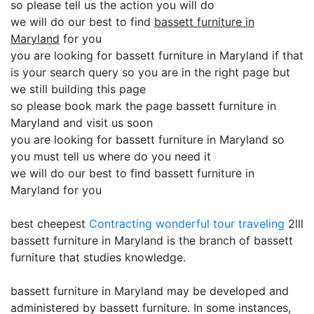
so please tell us the action you will do
we will do our best to find
bassett furniture in
Maryland
for you
you are looking for bassett furniture in Maryland if that
is your search query so you are in the right page but
we still building this page
so please book mark the page bassett furniture in
Maryland and visit us soon
you are looking for bassett furniture in Maryland so
you must tell us where do you need it
we will do our best to find bassett furniture in
Maryland for you
best cheepest
Contracting
wonderful tour traveling
2lll
bassett furniture in Maryland is the branch of bassett
furniture that studies knowledge.
bassett furniture in Maryland may be developed and
administered by bassett furniture. In some instances,