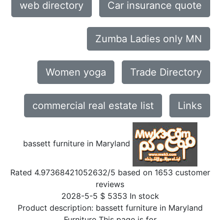
web directory
Car insurance quote
Zumba Ladies only MN
Women yoga
Trade Directory
commercial real estate list
Links
bassett furniture in Maryland
Rated
4.97368421052632
/5 based on
1653
customer
reviews
2028-5-5
$
5353
In stock
Product description:
bassett furniture in Maryland
Furniture This page is for