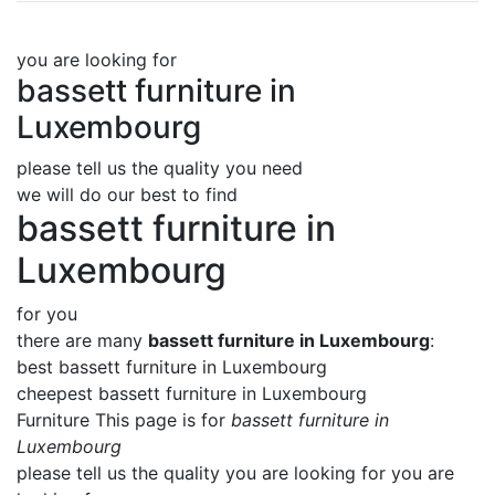
you are looking for
bassett furniture in
Luxembourg
please tell us the quality you need
we will do our best to find
bassett furniture in
Luxembourg
for you
there are many
bassett furniture in Luxembourg
:
best bassett furniture in Luxembourg
cheepest bassett furniture in Luxembourg
Furniture This page is for
bassett furniture in
Luxembourg
please tell us the quality you are looking for you are