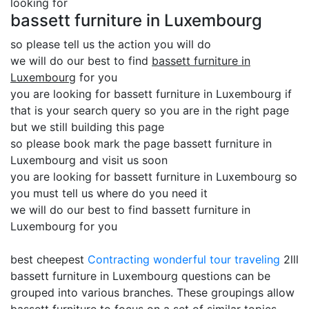
looking for
bassett furniture in Luxembourg
so please tell us the action you will do
we will do our best to find
bassett furniture in
Luxembourg
for you
you are looking for bassett furniture in Luxembourg if
that is your search query so you are in the right page
but we still building this page
so please book mark the page bassett furniture in
Luxembourg and visit us soon
you are looking for bassett furniture in Luxembourg so
you must tell us where do you need it
we will do our best to find bassett furniture in
Luxembourg for you
best cheepest
Contracting
wonderful tour traveling
2lll
bassett furniture in Luxembourg questions can be
grouped into various branches. These groupings allow