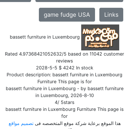
game fudge USA
Links
bassett furniture in Luxembourg
Rated
4.97368421052632
/5 based on
11042
customer
reviews
2028-5-5
$
4242
In stock
Product description:
bassett furniture in Luxembourg
Furniture This page is for
bassett furniture in Luxembourg
- by
bassett furniture
in Luxembourg
,
2026-8-10
4
/
5
stars
bassett furniture in Luxembourg Furniture This page is
for
تصميم مواقع
هذا الموقع برعاية شركة موقع المتخصصه فى