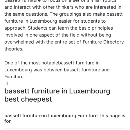
bassett furniture to focus on a set of similar topics
and interact with other thinkers who are interested in
the same questions. The groupings also make bassett
furniture in Luxembourg easier for students to
approach. Students can learn the basic principles
involved in one aspect of the field without being
overwhelmed with the entire set of Furniture Directory
theories.
One of the most notablebassett furniture in
Luxembourg was between bassett furniture and
Furniture
lll
bassett furniture in Luxembourg
best cheepest
bassett furniture in Luxembourg Furniture This page is
for