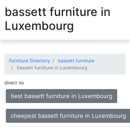
bassett furniture in
Luxembourg
Furniture Directory
bassett furniture
bassett furniture in Luxembourg
direct no
best bassett furniture in Luxembourg
cheepest bassett furniture in Luxembourg