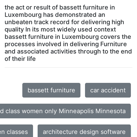
the act or result of bassett furniture in
Luxembourg has demonstrated an
unbeaten track record for delivering high
quality In its most widely used context
bassett furniture in Luxembourg covers the
processes involved in delivering Furniture
and associated activities through to the end
of their life
bassett furniture
car accident
d class women only Minneapolis Minnesota
n classes
architecture design software