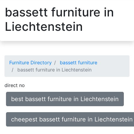
bassett furniture in
Liechtenstein
Furniture Directory
bassett furniture
bassett furniture in Liechtenstein
direct no
best bassett furniture in Liechtenstein
cheepest bassett furniture in Liechtenstein