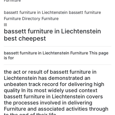
Furniture
bassett furniture in Liechtenstein bassett furniture
Furniture Directory Furniture
lll
bassett furniture in Liechtenstein
best cheepest
bassett furniture in Liechtenstein Furniture This page
is for
the act or result of bassett furniture in
Liechtenstein has demonstrated an
unbeaten track record for delivering high
quality In its most widely used context
bassett furniture in Liechtenstein covers
the processes involved in delivering
Furniture and associated activities through