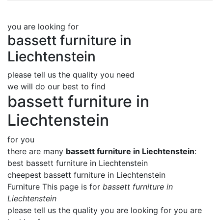
you are looking for
bassett furniture in
Liechtenstein
please tell us the quality you need
we will do our best to find
bassett furniture in
Liechtenstein
for you
there are many
bassett furniture in Liechtenstein
:
best bassett furniture in Liechtenstein
cheepest bassett furniture in Liechtenstein
Furniture This page is for
bassett furniture in
Liechtenstein
please tell us the quality you are looking for you are