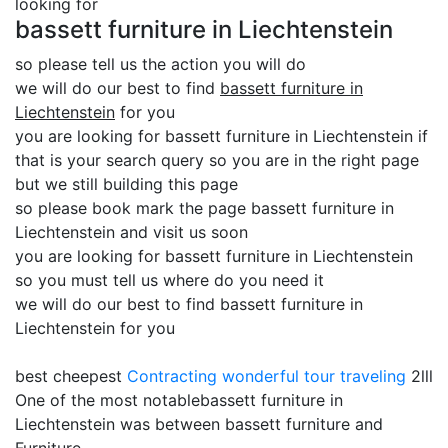
looking for
bassett furniture in Liechtenstein
so please tell us the action you will do
we will do our best to find
bassett furniture in
Liechtenstein
for you
you are looking for bassett furniture in Liechtenstein if
that is your search query so you are in the right page
but we still building this page
so please book mark the page bassett furniture in
Liechtenstein and visit us soon
you are looking for bassett furniture in Liechtenstein
so you must tell us where do you need it
we will do our best to find bassett furniture in
Liechtenstein for you
best cheepest
Contracting
wonderful tour traveling
2lll
One of the most notablebassett furniture in
Liechtenstein was between bassett furniture and