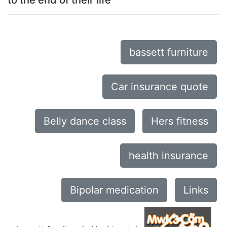
to the end of their life
bassett furniture
Car insurance quote
Belly dance class
Hers fitness
health insurance
Bipolar medication
Links