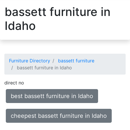
bassett furniture in
Idaho
Furniture Directory
bassett furniture
bassett furniture in Idaho
direct no
best bassett furniture in Idaho
cheepest bassett furniture in Idaho