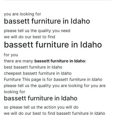
you are looking for
bassett furniture in Idaho
please tell us the quality you need
we will do our best to find
bassett furniture in Idaho
for you
there are many
bassett furniture in Idaho
:
best bassett furniture in Idaho
cheepest bassett furniture in Idaho
Furniture This page is for
bassett furniture in Idaho
please tell us the quality you are looking for you are
looking for
bassett furniture in Idaho
so please tell us the action you will do
we will do our best to find
bassett furniture in Idaho