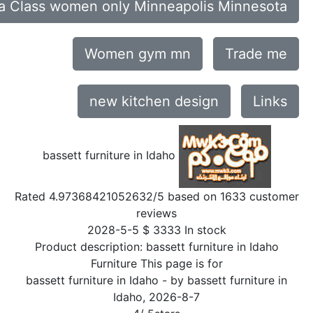
a Class women only Minneapolis Minnesota
Women gym mn
Trade me
new kitchen design
Links
bassett furniture in Idaho
Rated
4.97368421052632
/5 based on
1633
customer
reviews
2028-5-5
$
3333
In stock
Product description:
bassett furniture in Idaho
Furniture This page is for
bassett furniture in Idaho
- by
bassett furniture in
Idaho
,
2026-8-7