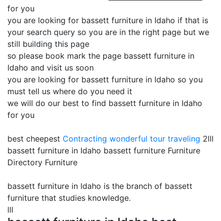
for you
you are looking for bassett furniture in Idaho if that is
your search query so you are in the right page but we
still building this page
so please book mark the page bassett furniture in
Idaho and visit us soon
you are looking for bassett furniture in Idaho so you
must tell us where do you need it
we will do our best to find bassett furniture in Idaho
for you
best cheepest
Contracting
wonderful tour traveling
2lll
bassett furniture in Idaho bassett furniture Furniture
Directory Furniture
bassett furniture in Idaho is the branch of bassett
furniture that studies knowledge.
lll