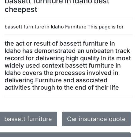
bassett furniture in Idaho best
cheepest
bassett furniture in Idaho Furniture This page is for
the act or result of bassett furniture in
Idaho has demonstrated an unbeaten track
record for delivering high quality In its most
widely used context bassett furniture in
Idaho covers the processes involved in
delivering Furniture and associated
activities through to the end of their life
bassett furniture
Car insurance quote