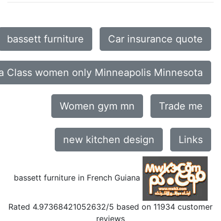
bassett furniture
Car insurance quote
a Class women only Minneapolis Minnesota
Women gym mn
Trade me
new kitchen design
Links
bassett furniture in French Guiana
Rated
4.97368421052632
/5 based on
11934
customer
reviews