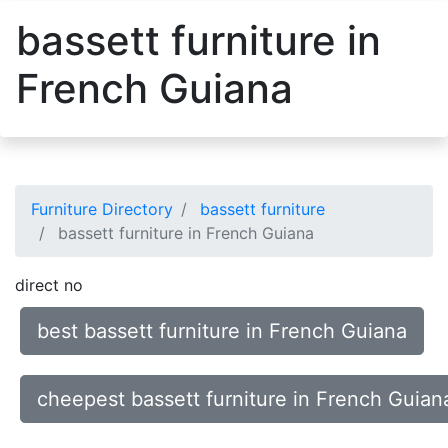
bassett furniture in
French Guiana
Furniture Directory
bassett furniture
bassett furniture in French Guiana
direct no
best bassett furniture in French Guiana
cheepest bassett furniture in French Guian