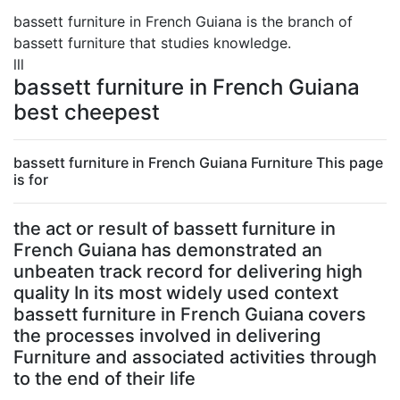
bassett furniture in French Guiana is the branch of
bassett furniture that studies knowledge.
lll
bassett furniture in French Guiana
best cheepest
bassett furniture in French Guiana Furniture This page
is for
the act or result of bassett furniture in
French Guiana has demonstrated an
unbeaten track record for delivering high
quality In its most widely used context
bassett furniture in French Guiana covers
the processes involved in delivering
Furniture and associated activities through
to the end of their life