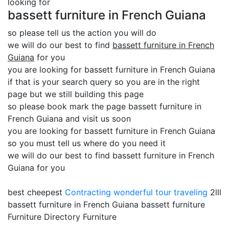
looking for
bassett furniture in French Guiana
so please tell us the action you will do
we will do our best to find
bassett furniture in French
Guiana
for you
you are looking for bassett furniture in French Guiana
if that is your search query so you are in the right
page but we still building this page
so please book mark the page bassett furniture in
French Guiana and visit us soon
you are looking for bassett furniture in French Guiana
so you must tell us where do you need it
we will do our best to find bassett furniture in French
Guiana for you
best cheepest
Contracting
wonderful tour traveling
2lll
bassett furniture in French Guiana bassett furniture
Furniture Directory Furniture