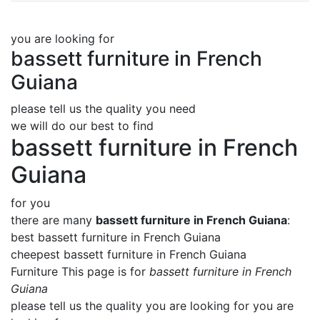
you are looking for
bassett furniture in French
Guiana
please tell us the quality you need
we will do our best to find
bassett furniture in French
Guiana
for you
there are many
bassett furniture in French Guiana
:
best bassett furniture in French Guiana
cheepest bassett furniture in French Guiana
Furniture This page is for
bassett furniture in French
Guiana
please tell us the quality you are looking for you are