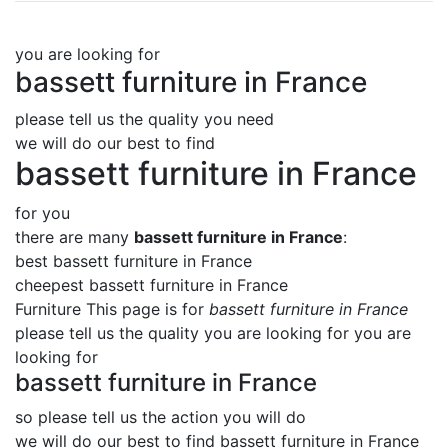
you are looking for
bassett furniture in France
please tell us the quality you need
we will do our best to find
bassett furniture in France
for you
there are many
bassett furniture in France
:
best bassett furniture in France
cheepest bassett furniture in France
Furniture This page is for
bassett furniture in France
please tell us the quality you are looking for you are
looking for
bassett furniture in France
so please tell us the action you will do
we will do our best to find
bassett furniture in France