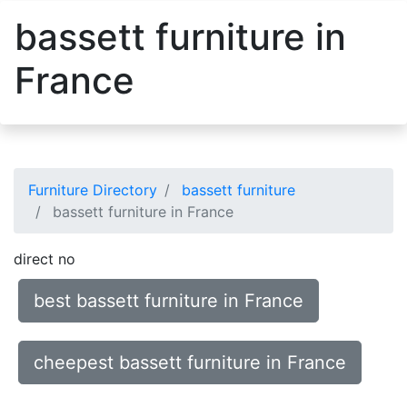
bassett furniture in
France
Furniture Directory
bassett furniture
bassett furniture in France
direct no
best bassett furniture in France
cheepest bassett furniture in France