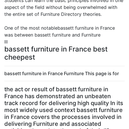
Students can learn the basic principles involved in one
aspect of the field without being overwhelmed with
the entire set of Furniture Directory theories.
One of the most notablebassett furniture in France
was between bassett furniture and Furniture
lll
bassett furniture in France best
cheepest
bassett furniture in France Furniture This page is for
the act or result of bassett furniture in
France has demonstrated an unbeaten
track record for delivering high quality In its
most widely used context bassett furniture
in France covers the processes involved in
delivering Furniture and associated