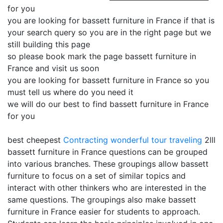
for you
you are looking for bassett furniture in France if that is
your search query so you are in the right page but we
still building this page
so please book mark the page bassett furniture in
France and visit us soon
you are looking for bassett furniture in France so you
must tell us where do you need it
we will do our best to find bassett furniture in France
for you
best cheepest
Contracting
wonderful tour traveling
2lll
bassett furniture in France questions can be grouped
into various branches. These groupings allow bassett
furniture to focus on a set of similar topics and
interact with other thinkers who are interested in the
same questions. The groupings also make bassett
furniture in France easier for students to approach.