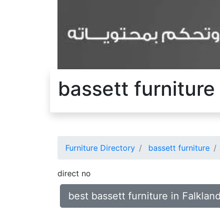
bassett furniture
Furniture Directory
bassett furniture
direct no
best bassett furniture in Falklan