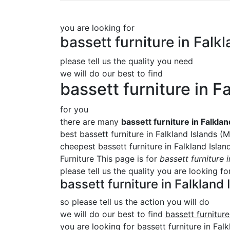
you are looking for
bassett furniture in Falk
please tell us the quality you need
we will do our best to find
bassett furniture in F
for you
there are many
bassett furniture in Falkla
best bassett furniture in Falkland Islands (M
cheepest bassett furniture in Falkland Islan
Furniture This page is for
bassett furniture 
please tell us the quality you are looking fo
bassett furniture in Falkland
so please tell us the action you will do
we will do our best to find
bassett furniture
you are looking for bassett furniture in Falk