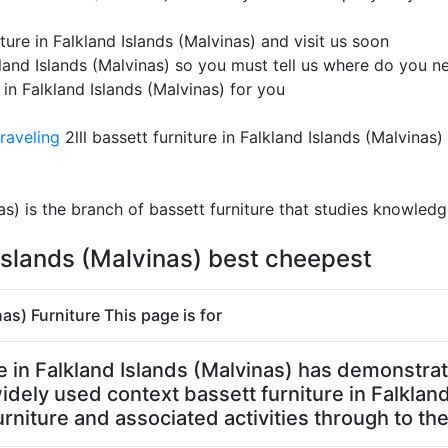
ure in Falkland Islands (Malvinas) and visit us soon
kland Islands (Malvinas) so you must tell us where do you ne
 in Falkland Islands (Malvinas) for you
raveling
2lll bassett furniture in Falkland Islands (Malvinas)
nas) is the branch of bassett furniture that studies knowledg
 Islands (Malvinas) best cheepest
nas) Furniture This page is for
ure in Falkland Islands (Malvinas) has demonstr
 widely used context bassett furniture in Falklan
rniture and associated activities through to the 