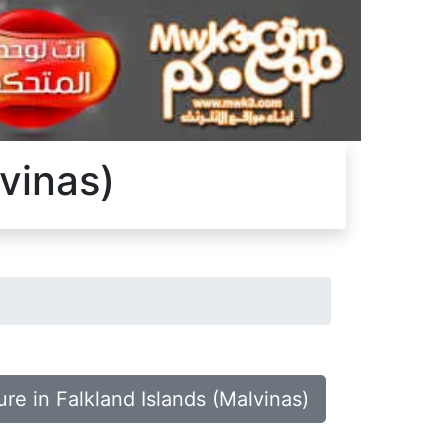
lvinas)
ure in Falkland Islands (Malvinas)