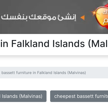
 in Falkland Islands (Ma
bassett furniture in Falkland Islands (Malvinas)
d Islands (Malvinas)
cheepest bassett furnit