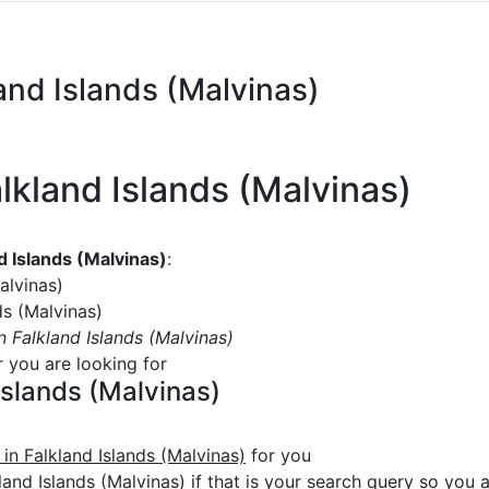
land Islands (Malvinas)
alkland Islands (Malvinas)
nd Islands (Malvinas)
:
alvinas)
ds (Malvinas)
in Falkland Islands (Malvinas)
r you are looking for
 Islands (Malvinas)
 in Falkland Islands (Malvinas)
for you
land Islands (Malvinas) if that is your search query so you ar