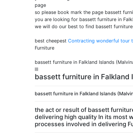
page
so please book mark the page bassett furnit
you are looking for bassett furniture in Fal
we will do our best to find bassett furniture
best cheepest
Contracting
wonderful tour t
Furniture
bassett furniture in Falkland Islands (Malvi
lll
bassett furniture in Falkland
bassett furniture in Falkland Islands (Malvi
the act or result of bassett furnit
delivering high quality In its most
processes involved in delivering Fu