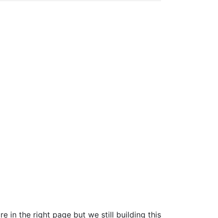
e in the right page but we still building this