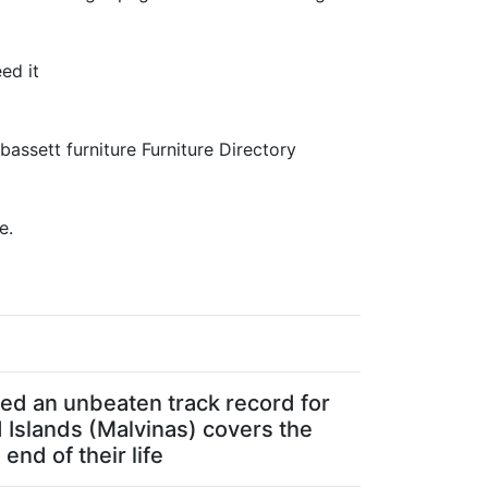
ed it
 bassett furniture Furniture Directory
e.
ated an unbeaten track record for
d Islands (Malvinas) covers the
end of their life