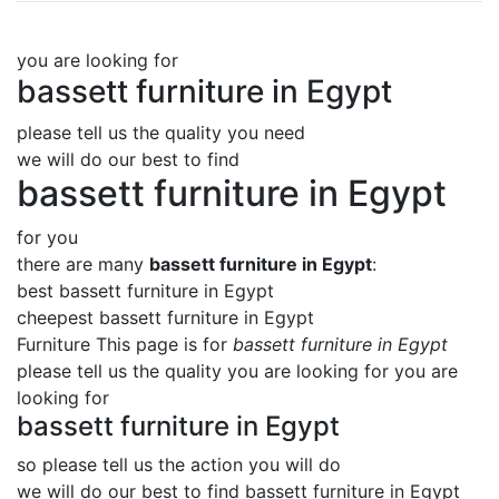
you are looking for
bassett furniture in Egypt
please tell us the quality you need
we will do our best to find
bassett furniture in Egypt
for you
there are many
bassett furniture in Egypt
:
best bassett furniture in Egypt
cheepest bassett furniture in Egypt
Furniture This page is for
bassett furniture in Egypt
please tell us the quality you are looking for you are
looking for
bassett furniture in Egypt
so please tell us the action you will do
we will do our best to find
bassett furniture in Egypt