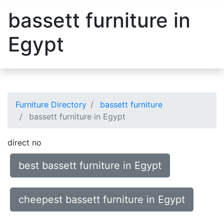
bassett furniture in
Egypt
Furniture Directory
bassett furniture
bassett furniture in Egypt
direct no
best bassett furniture in Egypt
cheepest bassett furniture in Egypt