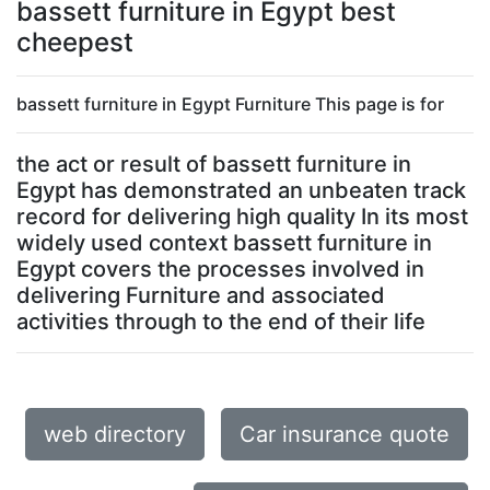
bassett furniture in Egypt best
cheepest
bassett furniture in Egypt Furniture This page is for
the act or result of bassett furniture in
Egypt has demonstrated an unbeaten track
record for delivering high quality In its most
widely used context bassett furniture in
Egypt covers the processes involved in
delivering Furniture and associated
activities through to the end of their life
web directory
Car insurance quote