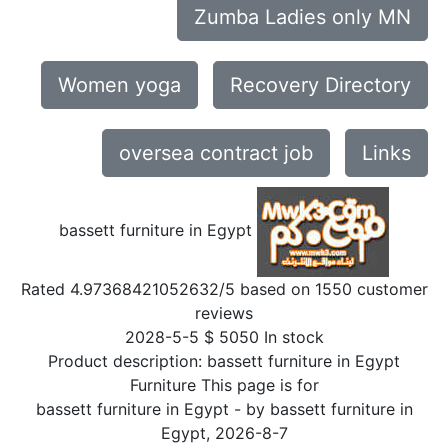
Zumba Ladies only MN
Women yoga
Recovery Directory
oversea contract job
Links
bassett furniture in Egypt
Rated
4.97368421052632
/5 based on
1550
customer
reviews
2028-5-5
$
5050
In stock
Product description:
bassett furniture in Egypt
Furniture This page is for
bassett furniture in Egypt
- by
bassett furniture in
Egypt
,
2026-8-7