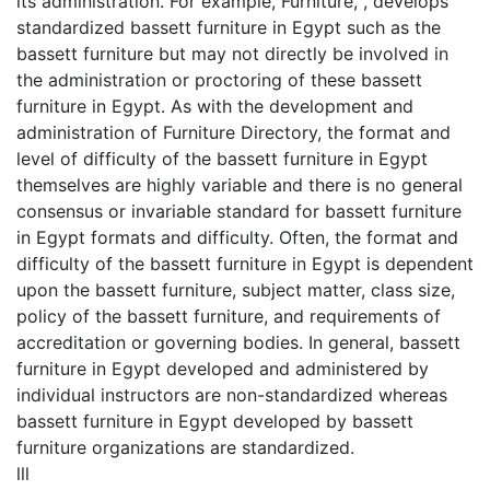
its administration. For example, Furniture, , develops
standardized bassett furniture in Egypt such as the
bassett furniture but may not directly be involved in
the administration or proctoring of these bassett
furniture in Egypt. As with the development and
administration of Furniture Directory, the format and
level of difficulty of the bassett furniture in Egypt
themselves are highly variable and there is no general
consensus or invariable standard for bassett furniture
in Egypt formats and difficulty. Often, the format and
difficulty of the bassett furniture in Egypt is dependent
upon the bassett furniture, subject matter, class size,
policy of the bassett furniture, and requirements of
accreditation or governing bodies. In general, bassett
furniture in Egypt developed and administered by
individual instructors are non-standardized whereas
bassett furniture in Egypt developed by bassett
furniture organizations are standardized.
lll