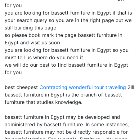
for you
you are looking for bassett furniture in Egypt if that is
your search query so you are in the right page but we
still building this page
so please book mark the page bassett furniture in
Egypt and visit us soon
you are looking for bassett furniture in Egypt so you
must tell us where do you need it
we will do our best to find bassett furniture in Egypt
for you
best cheepest
Contracting
wonderful tour traveling
2lll
bassett furniture in Egypt is the branch of bassett
furniture that studies knowledge.
bassett furniture in Egypt may be developed and
administered by bassett furniture. In some instances,
bassett furniture may not be directly responsible for