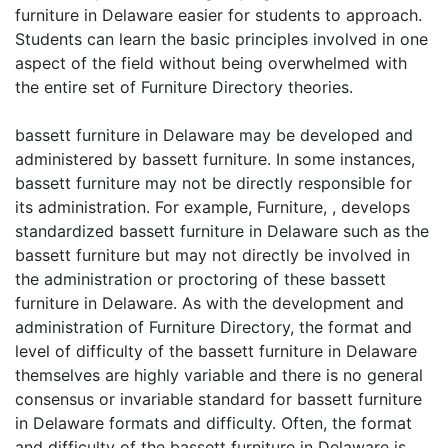
furniture in Delaware easier for students to approach.
Students can learn the basic principles involved in one
aspect of the field without being overwhelmed with
the entire set of Furniture Directory theories.
bassett furniture in Delaware may be developed and
administered by bassett furniture. In some instances,
bassett furniture may not be directly responsible for
its administration. For example, Furniture, , develops
standardized bassett furniture in Delaware such as the
bassett furniture but may not directly be involved in
the administration or proctoring of these bassett
furniture in Delaware. As with the development and
administration of Furniture Directory, the format and
level of difficulty of the bassett furniture in Delaware
themselves are highly variable and there is no general
consensus or invariable standard for bassett furniture
in Delaware formats and difficulty. Often, the format
and difficulty of the bassett furniture in Delaware is