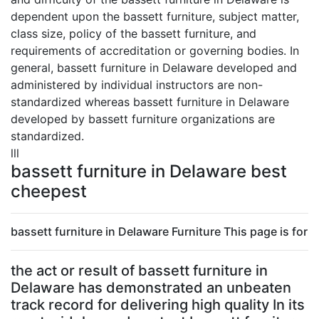
dependent upon the bassett furniture, subject matter,
class size, policy of the bassett furniture, and
requirements of accreditation or governing bodies. In
general, bassett furniture in Delaware developed and
administered by individual instructors are non-
standardized whereas bassett furniture in Delaware
developed by bassett furniture organizations are
standardized.
lll
bassett furniture in Delaware best
cheepest
bassett furniture in Delaware Furniture This page is for
the act or result of bassett furniture in
Delaware has demonstrated an unbeaten
track record for delivering high quality In its