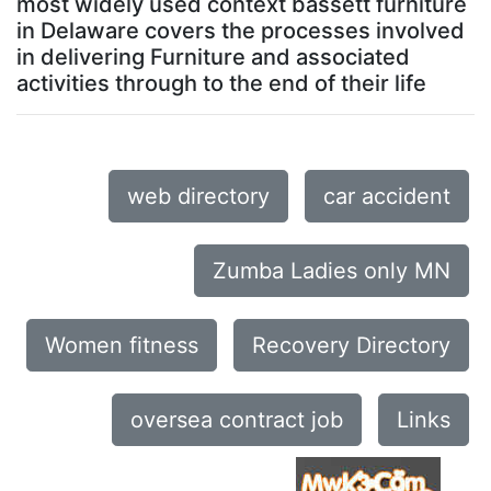
most widely used context bassett furniture
in Delaware covers the processes involved
in delivering Furniture and associated
activities through to the end of their life
web directory
car accident
Zumba Ladies only MN
Women fitness
Recovery Directory
oversea contract job
Links