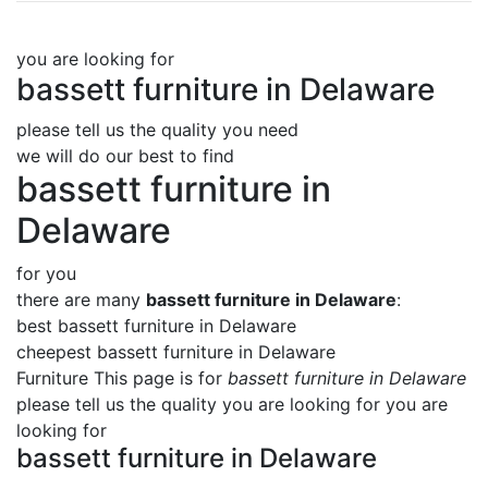
you are looking for
bassett furniture in Delaware
please tell us the quality you need
we will do our best to find
bassett furniture in
Delaware
for you
there are many
bassett furniture in Delaware
:
best bassett furniture in Delaware
cheepest bassett furniture in Delaware
Furniture This page is for
bassett furniture in Delaware
please tell us the quality you are looking for you are
looking for
bassett furniture in Delaware