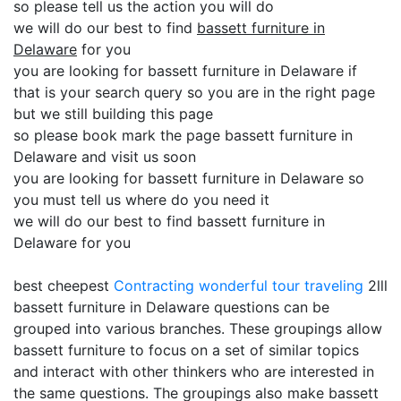
so please tell us the action you will do
we will do our best to find
bassett furniture in
Delaware
for you
you are looking for bassett furniture in Delaware if
that is your search query so you are in the right page
but we still building this page
so please book mark the page bassett furniture in
Delaware and visit us soon
you are looking for bassett furniture in Delaware so
you must tell us where do you need it
we will do our best to find bassett furniture in
Delaware for you
best cheepest
Contracting
wonderful tour traveling
2lll
bassett furniture in Delaware questions can be
grouped into various branches. These groupings allow
bassett furniture to focus on a set of similar topics
and interact with other thinkers who are interested in
the same questions. The groupings also make bassett