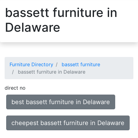
bassett furniture in
Delaware
Furniture Directory
bassett furniture
bassett furniture in Delaware
direct no
best bassett furniture in Delaware
cheepest bassett furniture in Delaware