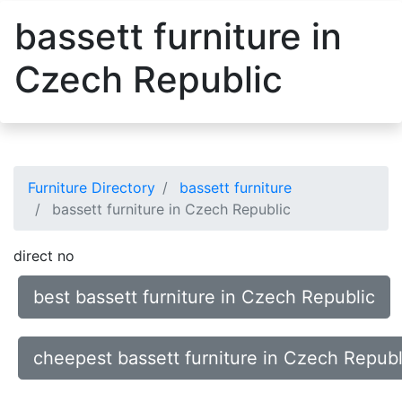
bassett furniture in
Czech Republic
Furniture Directory
bassett furniture
bassett furniture in Czech Republic
direct no
best bassett furniture in Czech Republic
cheepest bassett furniture in Czech Republ