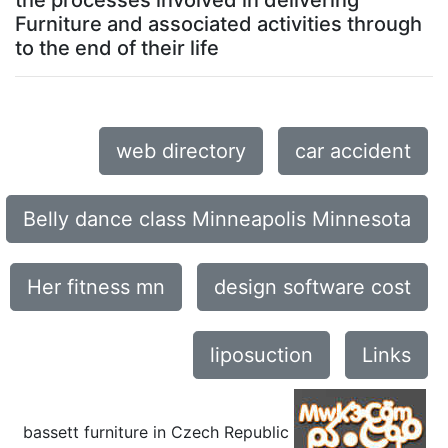
the processes involved in delivering
Furniture and associated activities through
to the end of their life
web directory
car accident
Belly dance class Minneapolis Minnesota
Her fitness mn
design software cost
liposuction
Links
bassett furniture in Czech Republic