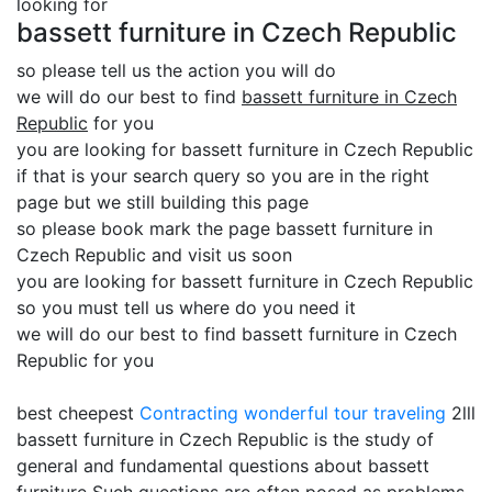
looking for
bassett furniture in Czech Republic
so please tell us the action you will do
we will do our best to find
bassett furniture in Czech
Republic
for you
you are looking for bassett furniture in Czech Republic
if that is your search query so you are in the right
page but we still building this page
so please book mark the page bassett furniture in
Czech Republic and visit us soon
you are looking for bassett furniture in Czech Republic
so you must tell us where do you need it
we will do our best to find bassett furniture in Czech
Republic for you
best cheepest
Contracting
wonderful tour traveling
2lll
bassett furniture in Czech Republic is the study of
general and fundamental questions about bassett