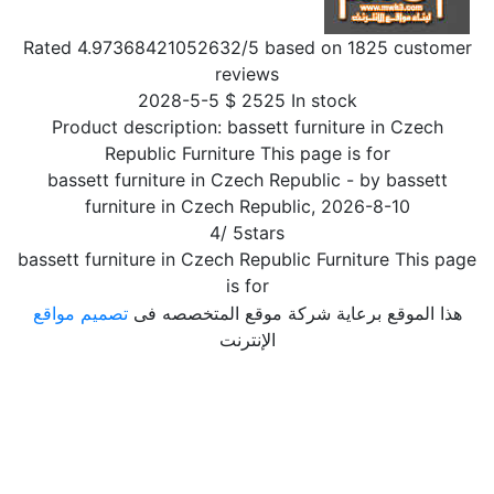
Rated
4.97368421052632
/5 based on
1825
customer
reviews
2028-5-5
$
2525
In stock
Product description:
bassett furniture in Czech
Republic Furniture This page is for
bassett furniture in Czech Republic
- by
bassett
furniture in Czech Republic
,
2026-8-10
4
/
5
stars
bassett furniture in Czech Republic Furniture This page
is for
تصميم مواقع
هذا الموقع برعاية شركة موقع المتخصصه فى
الإنترنت