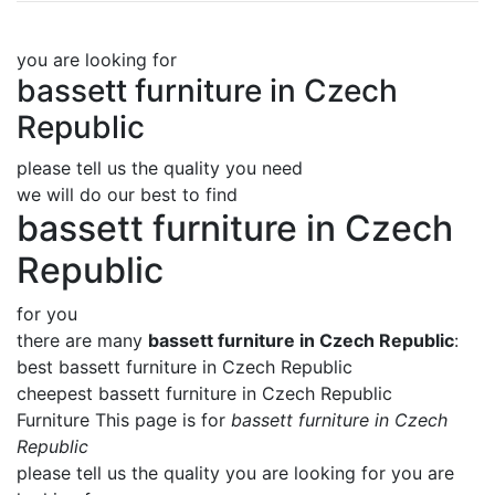
you are looking for
bassett furniture in Czech
Republic
please tell us the quality you need
we will do our best to find
bassett furniture in Czech
Republic
for you
there are many
bassett furniture in Czech Republic
:
best bassett furniture in Czech Republic
cheepest bassett furniture in Czech Republic
Furniture This page is for
bassett furniture in Czech
Republic
please tell us the quality you are looking for you are