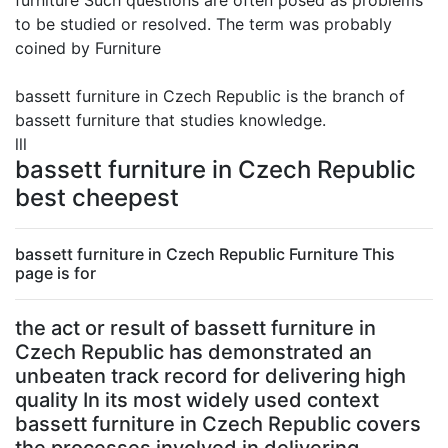
furniture Such questions are often posed as problems
to be studied or resolved. The term was probably
coined by Furniture
bassett furniture in Czech Republic is the branch of
bassett furniture that studies knowledge.
lll
bassett furniture in Czech Republic
best cheepest
bassett furniture in Czech Republic Furniture This
page is for
the act or result of bassett furniture in
Czech Republic has demonstrated an
unbeaten track record for delivering high
quality In its most widely used context
bassett furniture in Czech Republic covers