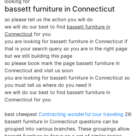
looking for
bassett furniture in Connecticut
so please tell us the action you will do
we will do our best to find
bassett furniture in
Connecticut
for you
you are looking for bassett furniture in Connecticut if
that is your search query so you are in the right page
but we still building this page
so please book mark the page bassett furniture in
Connecticut and visit us soon
you are looking for bassett furniture in Connecticut so
you must tell us where do you need it
we will do our best to find bassett furniture in
Connecticut for you
best cheepest
Contracting
wonderful tour traveling
2lll
bassett furniture in Connecticut questions can be
grouped into various branches. These groupings allow