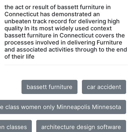
the act or result of bassett furniture in
Connecticut has demonstrated an
unbeaten track record for delivering high
quality In its most widely used context
bassett furniture in Connecticut covers the
processes involved in delivering Furniture
and associated activities through to the end
of their life
bassett furniture
car accident
ce class women only Minneapolis Minnesota
n classes
architecture design software