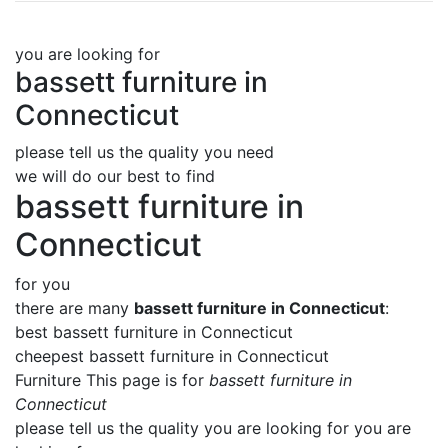
you are looking for
bassett furniture in
Connecticut
please tell us the quality you need
we will do our best to find
bassett furniture in
Connecticut
for you
there are many
bassett furniture in Connecticut
:
best bassett furniture in Connecticut
cheepest bassett furniture in Connecticut
Furniture This page is for
bassett furniture in
Connecticut
please tell us the quality you are looking for you are