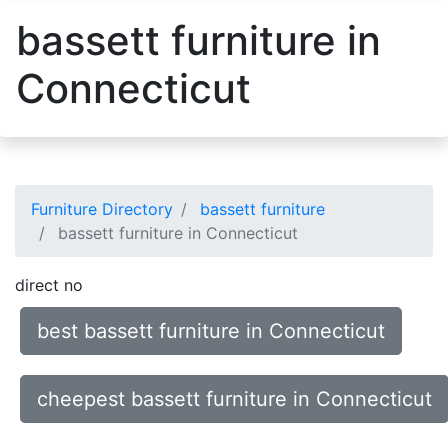
bassett furniture in
Connecticut
Furniture Directory
bassett furniture
bassett furniture in Connecticut
direct no
best bassett furniture in Connecticut
cheepest bassett furniture in Connecticut