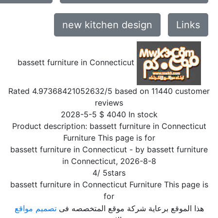
new kitchen design
Links
bassett furniture in Connecticut
Rated
4.97368421052632
/5 based on
11440
customer
reviews
2028-5-5
$
4040
In stock
Product description:
bassett furniture in Connecticut
Furniture This page is for
bassett furniture in Connecticut
- by
bassett furniture
in Connecticut
,
2026-8-8
4
/
5
stars
bassett furniture in Connecticut Furniture This page is
for
تصميم مواقع
هذا الموقع برعاية شركة موقع المتخصصه فى