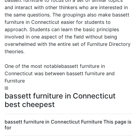
bassett furniture to focus on a set of similar topics
and interact with other thinkers who are interested in
the same questions. The groupings also make bassett
furniture in Connecticut easier for students to
approach. Students can learn the basic principles
involved in one aspect of the field without being
overwhelmed with the entire set of Furniture Directory
theories.
One of the most notablebassett furniture in
Connecticut was between bassett furniture and
Furniture
lll
bassett furniture in Connecticut
best cheepest
bassett furniture in Connecticut Furniture This page is
for