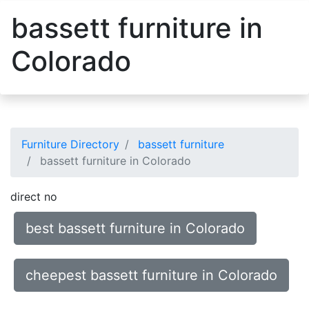
bassett furniture in
Colorado
Furniture Directory
bassett furniture
bassett furniture in Colorado
direct no
best bassett furniture in Colorado
cheepest bassett furniture in Colorado