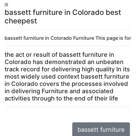
lll
bassett furniture in Colorado best
cheepest
bassett furniture in Colorado Furniture This page is for
the act or result of bassett furniture in
Colorado has demonstrated an unbeaten
track record for delivering high quality In its
most widely used context bassett furniture
in Colorado covers the processes involved
in delivering Furniture and associated
activities through to the end of their life
bassett furniture