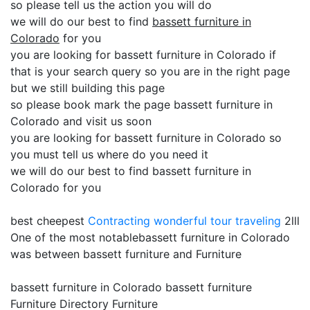
so please tell us the action you will do
we will do our best to find
bassett furniture in
Colorado
for you
you are looking for bassett furniture in Colorado if
that is your search query so you are in the right page
but we still building this page
so please book mark the page bassett furniture in
Colorado and visit us soon
you are looking for bassett furniture in Colorado so
you must tell us where do you need it
we will do our best to find bassett furniture in
Colorado for you
best cheepest
Contracting
wonderful tour traveling
2lll
One of the most notablebassett furniture in Colorado
was between bassett furniture and Furniture
bassett furniture in Colorado bassett furniture
Furniture Directory Furniture