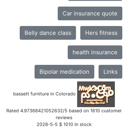
Car insurance quote
Belly dance class
Hers fitness
health insurance
Bipolar medication
Links
bassett furniture in Colorado
Rated
4.97368421052632
/5 based on
1610
customer
reviews
2028-5-5
$
1010
In stock