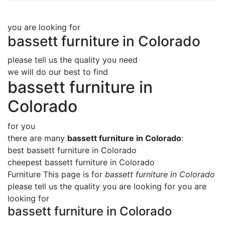
you are looking for
bassett furniture in Colorado
please tell us the quality you need
we will do our best to find
bassett furniture in
Colorado
for you
there are many
bassett furniture in Colorado
:
best bassett furniture in Colorado
cheepest bassett furniture in Colorado
Furniture This page is for
bassett furniture in Colorado
please tell us the quality you are looking for you are
looking for
bassett furniture in Colorado