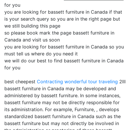
for you
you are looking for bassett furniture in Canada if that
is your search query so you are in the right page but
we still building this page
so please book mark the page bassett furniture in
Canada and visit us soon
you are looking for bassett furniture in Canada so you
must tell us where do you need it
we will do our best to find bassett furniture in Canada
for you
best cheepest
Contracting
wonderful tour traveling
2lll
bassett furniture in Canada may be developed and
administered by bassett furniture. In some instances,
bassett furniture may not be directly responsible for
its administration. For example, Furniture, , develops
standardized bassett furniture in Canada such as the
bassett furniture but may not directly be involved in