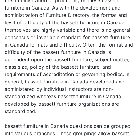
the administration or proctoring of these bassett
furniture in Canada. As with the development and
administration of Furniture Directory, the format and
level of difficulty of the bassett furniture in Canada
themselves are highly variable and there is no general
consensus or invariable standard for bassett furniture
in Canada formats and difficulty. Often, the format and
difficulty of the bassett furniture in Canada is
dependent upon the bassett furniture, subject matter,
class size, policy of the bassett furniture, and
requirements of accreditation or governing bodies. In
general, bassett furniture in Canada developed and
administered by individual instructors are non-
standardized whereas bassett furniture in Canada
developed by bassett furniture organizations are
standardized.
bassett furniture in Canada questions can be grouped
into various branches. These groupings allow bassett