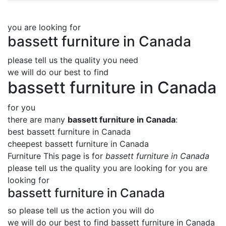
you are looking for
bassett furniture in Canada
please tell us the quality you need
we will do our best to find
bassett furniture in Canada
for you
there are many
bassett furniture in Canada
:
best bassett furniture in Canada
cheepest bassett furniture in Canada
Furniture This page is for
bassett furniture in Canada
please tell us the quality you are looking for you are
looking for
bassett furniture in Canada
so please tell us the action you will do
we will do our best to find
bassett furniture in Canada