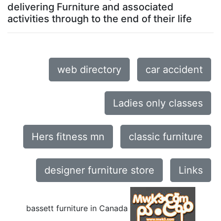
delivering Furniture and associated
activities through to the end of their life
web directory
car accident
Ladies only classes
Hers fitness mn
classic furniture
designer furniture store
Links
bassett furniture in Canada