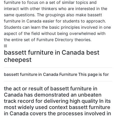
furniture to focus on a set of similar topics and
interact with other thinkers who are interested in the
same questions. The groupings also make bassett
furniture in Canada easier for students to approach.
Students can learn the basic principles involved in one
aspect of the field without being overwhelmed with
the entire set of Furniture Directory theories.
lll
bassett furniture in Canada best
cheepest
bassett furniture in Canada Furniture This page is for
the act or result of bassett furniture in
Canada has demonstrated an unbeaten
track record for delivering high quality In its
most widely used context bassett furniture
in Canada covers the processes involved in