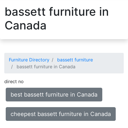
bassett furniture in
Canada
Furniture Directory
bassett furniture
bassett furniture in Canada
direct no
best bassett furniture in Canada
cheepest bassett furniture in Canada