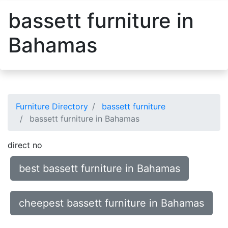
bassett furniture in
Bahamas
Furniture Directory
bassett furniture
bassett furniture in Bahamas
direct no
best bassett furniture in Bahamas
cheepest bassett furniture in Bahamas