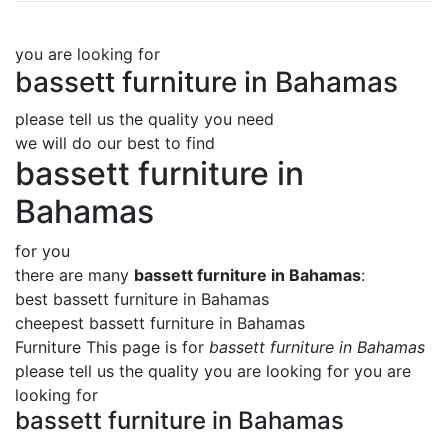
you are looking for
bassett furniture in Bahamas
please tell us the quality you need
we will do our best to find
bassett furniture in
Bahamas
for you
there are many
bassett furniture in Bahamas
:
best bassett furniture in Bahamas
cheepest bassett furniture in Bahamas
Furniture This page is for
bassett furniture in Bahamas
please tell us the quality you are looking for you are
looking for
bassett furniture in Bahamas