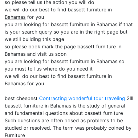
so please tell us the action you will do
we will do our best to find
bassett furniture in
Bahamas
for you
you are looking for bassett furniture in Bahamas if that
is your search query so you are in the right page but
we still building this page
so please book mark the page bassett furniture in
Bahamas and visit us soon
you are looking for bassett furniture in Bahamas so
you must tell us where do you need it
we will do our best to find bassett furniture in
Bahamas for you
best cheepest
Contracting
wonderful tour traveling
2lll
bassett furniture in Bahamas is the study of general
and fundamental questions about bassett furniture
Such questions are often posed as problems to be
studied or resolved. The term was probably coined by
Furniture