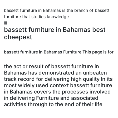
bassett furniture in Bahamas is the branch of bassett
furniture that studies knowledge.
lll
bassett furniture in Bahamas best
cheepest
bassett furniture in Bahamas Furniture This page is for
the act or result of bassett furniture in
Bahamas has demonstrated an unbeaten
track record for delivering high quality In its
most widely used context bassett furniture
in Bahamas covers the processes involved
in delivering Furniture and associated
activities through to the end of their life