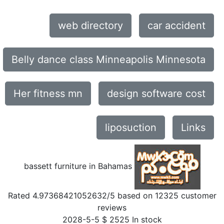
web directory
car accident
Belly dance class Minneapolis Minnesota
Her fitness mn
design software cost
liposuction
Links
bassett furniture in Bahamas
Rated
4.97368421052632
/5 based on
12325
customer
reviews
2028-5-5
$
2525
In stock