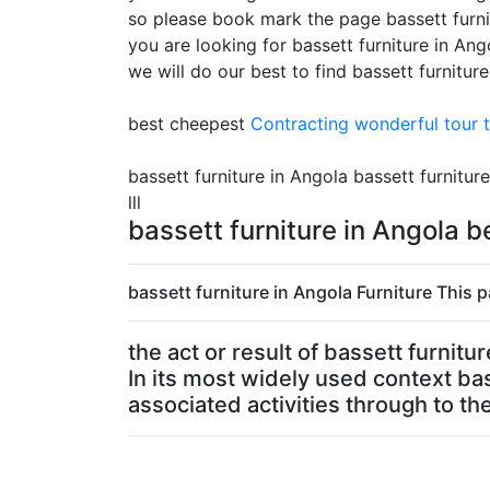
so please book mark the page bassett furni
you are looking for bassett furniture in An
we will do our best to find bassett furnitur
best cheepest
Contracting
wonderful tour t
bassett furniture in Angola bassett furniture
lll
bassett furniture in Angola 
bassett furniture in Angola Furniture This p
the act or result of bassett furnit
In its most widely used context bas
associated activities through to the 