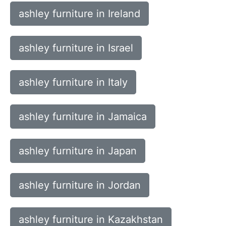
ashley furniture in Ireland
ashley furniture in Israel
ashley furniture in Italy
ashley furniture in Jamaica
ashley furniture in Japan
ashley furniture in Jordan
ashley furniture in Kazakhstan