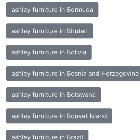
ashley furniture in Bermuda
ashley furniture in Bhutan
ashley furniture in Bolivia
ashley furniture in Bosnia and Herzegovina
ashley furniture in Botswana
ashley furniture in Bouvet Island
ashley furniture in Brazil