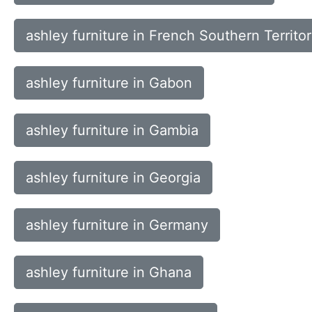
ashley furniture in French Southern Territor
ashley furniture in Gabon
ashley furniture in Gambia
ashley furniture in Georgia
ashley furniture in Germany
ashley furniture in Ghana