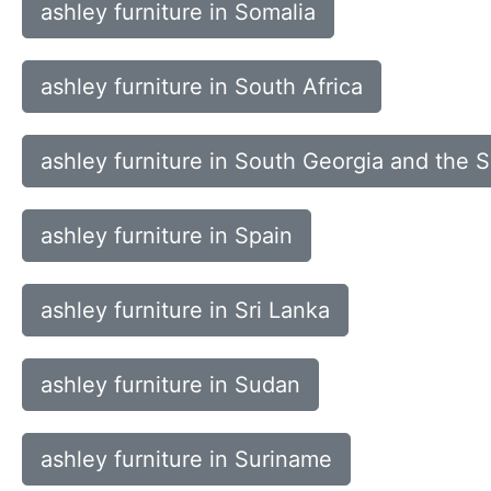
ashley furniture in Somalia
ashley furniture in South Africa
ashley furniture in South Georgia and the 
ashley furniture in Spain
ashley furniture in Sri Lanka
ashley furniture in Sudan
ashley furniture in Suriname