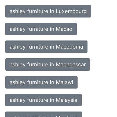
ashley furniture in Luxembourg
ashley furniture in Macao
ashley furniture in Macedonia
ashley furniture in Madagascar
ashley furniture in Malawi
ashley furniture in Malaysia