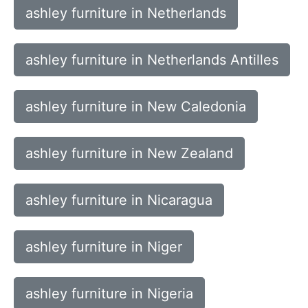
ashley furniture in Netherlands
ashley furniture in Netherlands Antilles
ashley furniture in New Caledonia
ashley furniture in New Zealand
ashley furniture in Nicaragua
ashley furniture in Niger
ashley furniture in Nigeria