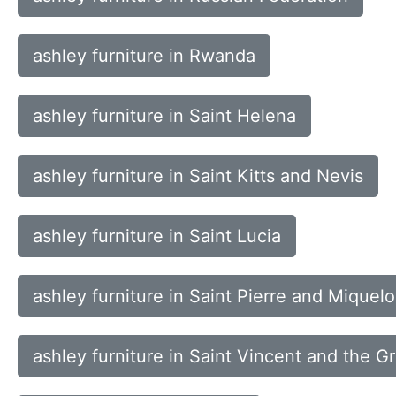
ashley furniture in Rwanda
ashley furniture in Saint Helena
ashley furniture in Saint Kitts and Nevis
ashley furniture in Saint Lucia
ashley furniture in Saint Pierre and Miquel
ashley furniture in Saint Vincent and the G