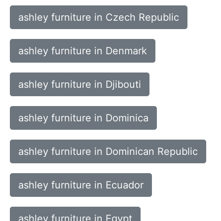
ashley furniture in Czech Republic
ashley furniture in Denmark
ashley furniture in Djibouti
ashley furniture in Dominica
ashley furniture in Dominican Republic
ashley furniture in Ecuador
ashley furniture in Egypt