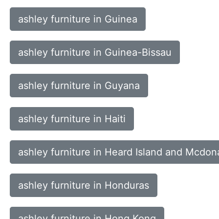
ashley furniture in Guinea
ashley furniture in Guinea-Bissau
ashley furniture in Guyana
ashley furniture in Haiti
ashley furniture in Heard Island and Mcdona
ashley furniture in Honduras
ashley furniture in Hong Kong