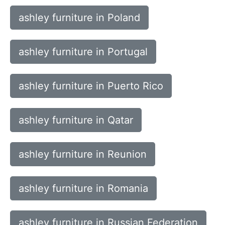
ashley furniture in Poland
ashley furniture in Portugal
ashley furniture in Puerto Rico
ashley furniture in Qatar
ashley furniture in Reunion
ashley furniture in Romania
ashley furniture in Russian Federation