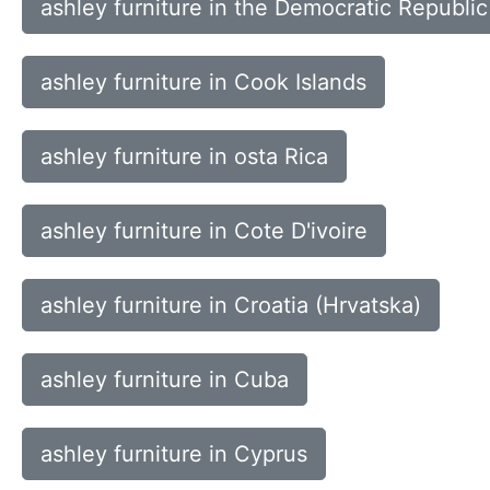
ashley furniture in the Democratic Republic
ashley furniture in Cook Islands
ashley furniture in osta Rica
ashley furniture in Cote D'ivoire
ashley furniture in Croatia (Hrvatska)
ashley furniture in Cuba
ashley furniture in Cyprus