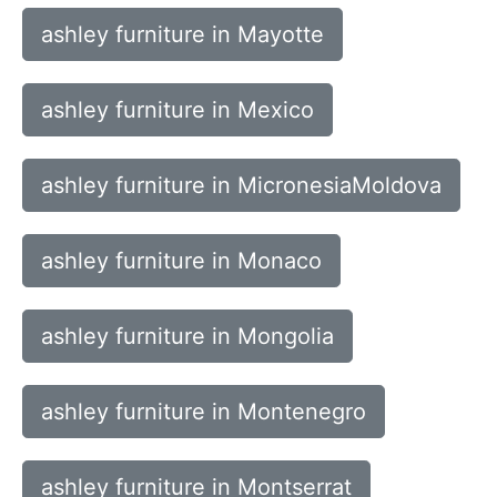
ashley furniture in Mayotte
ashley furniture in Mexico
ashley furniture in MicronesiaMoldova
ashley furniture in Monaco
ashley furniture in Mongolia
ashley furniture in Montenegro
ashley furniture in Montserrat