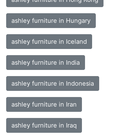
ashley furniture in Hungary
ashley furniture in Iceland
ashley furniture in India
ashley furniture in Indonesia
ashley furniture in Iran
ashley furniture in Iraq