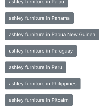
ashley furniture in Palau
ashley furniture in Panama
ashley furniture in Papua New Guinea
ashley furniture in Paraguay
ashley furniture in Peru
ashley furniture in Philippines
ashley furniture in Pitcairn