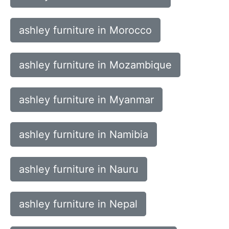
ashley furniture in Morocco
ashley furniture in Mozambique
ashley furniture in Myanmar
ashley furniture in Namibia
ashley furniture in Nauru
ashley furniture in Nepal