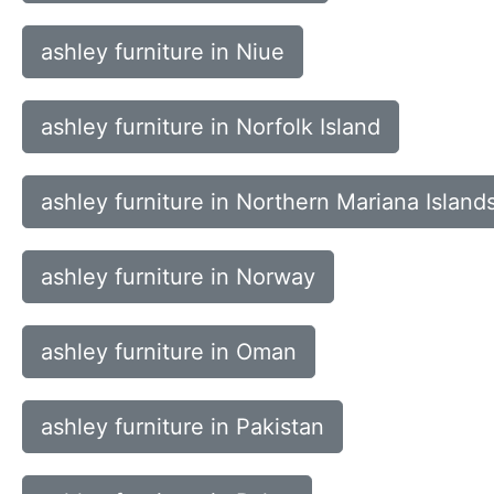
ashley furniture in Niue
ashley furniture in Norfolk Island
ashley furniture in Northern Mariana Island
ashley furniture in Norway
ashley furniture in Oman
ashley furniture in Pakistan