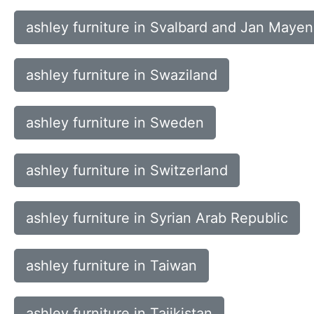
ashley furniture in Svalbard and Jan Mayen
ashley furniture in Swaziland
ashley furniture in Sweden
ashley furniture in Switzerland
ashley furniture in Syrian Arab Republic
ashley furniture in Taiwan
ashley furniture in Tajikistan