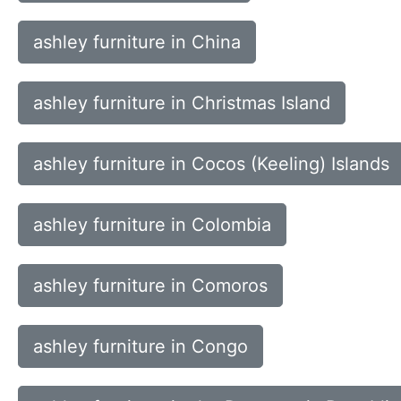
ashley furniture in China
ashley furniture in Christmas Island
ashley furniture in Cocos (Keeling) Islands
ashley furniture in Colombia
ashley furniture in Comoros
ashley furniture in Congo