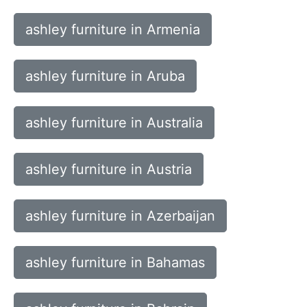
ashley furniture in Armenia
ashley furniture in Aruba
ashley furniture in Australia
ashley furniture in Austria
ashley furniture in Azerbaijan
ashley furniture in Bahamas