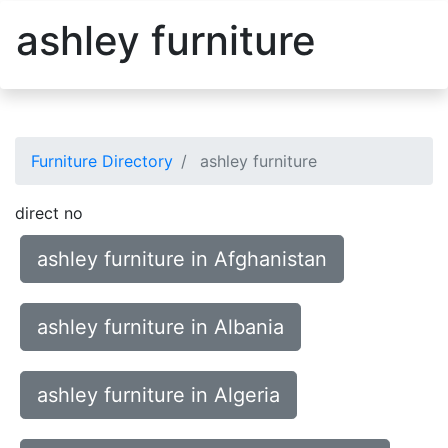
ashley furniture
Furniture Directory
ashley furniture
direct no
ashley furniture in Afghanistan
ashley furniture in Albania
ashley furniture in Algeria