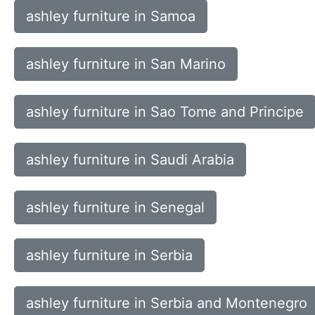
ashley furniture in Samoa
ashley furniture in San Marino
ashley furniture in Sao Tome and Principe
ashley furniture in Saudi Arabia
ashley furniture in Senegal
ashley furniture in Serbia
ashley furniture in Serbia and Montenegro