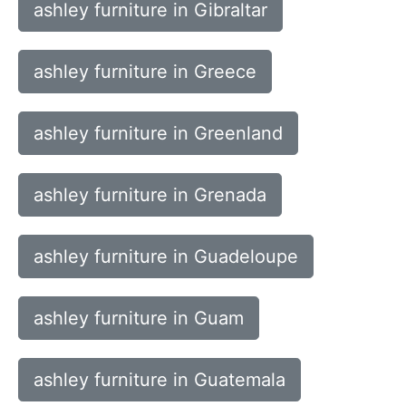
ashley furniture in Gibraltar
ashley furniture in Greece
ashley furniture in Greenland
ashley furniture in Grenada
ashley furniture in Guadeloupe
ashley furniture in Guam
ashley furniture in Guatemala