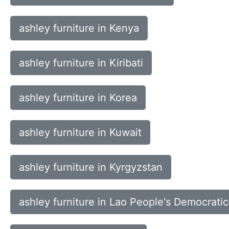
ashley furniture in Kenya
ashley furniture in Kiribati
ashley furniture in Korea
ashley furniture in Kuwait
ashley furniture in Kyrgyzstan
ashley furniture in Lao People's Democrati