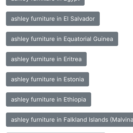
ashley furniture in El Salvador
ashley furniture in Equatorial Guinea
ashley furniture in Eritrea
ashley furniture in Estonia
ashley furniture in Ethiopia
ashley furniture in Falkland Islands (Malvin