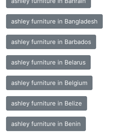
ashley furniture in Bahrain
ashley furniture in Bangladesh
ashley furniture in Barbados
ashley furniture in Belarus
ashley furniture in Belgium
ashley furniture in Belize
ashley furniture in Benin