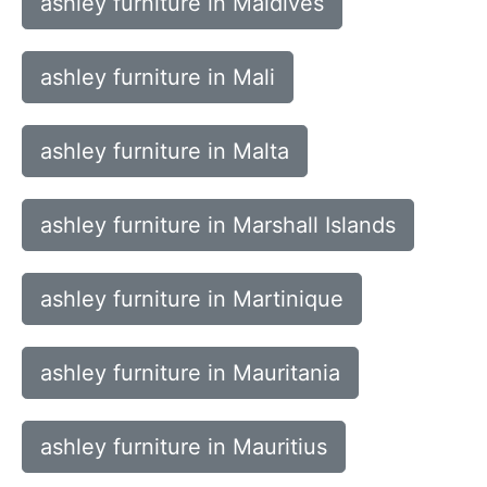
ashley furniture in Maldives
ashley furniture in Mali
ashley furniture in Malta
ashley furniture in Marshall Islands
ashley furniture in Martinique
ashley furniture in Mauritania
ashley furniture in Mauritius