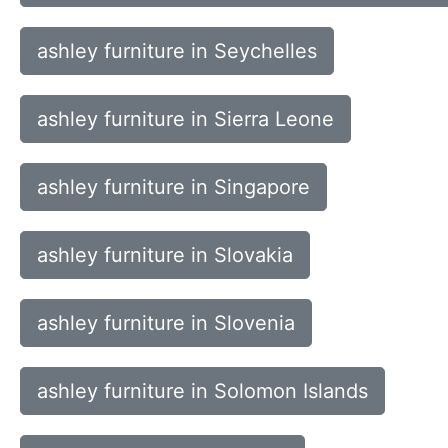
ashley furniture in Seychelles
ashley furniture in Sierra Leone
ashley furniture in Singapore
ashley furniture in Slovakia
ashley furniture in Slovenia
ashley furniture in Solomon Islands