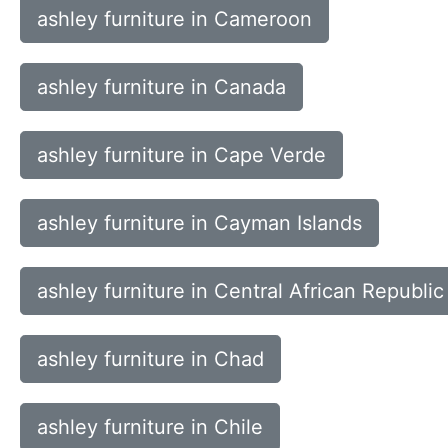
ashley furniture in Cameroon
ashley furniture in Canada
ashley furniture in Cape Verde
ashley furniture in Cayman Islands
ashley furniture in Central African Republic
ashley furniture in Chad
ashley furniture in Chile