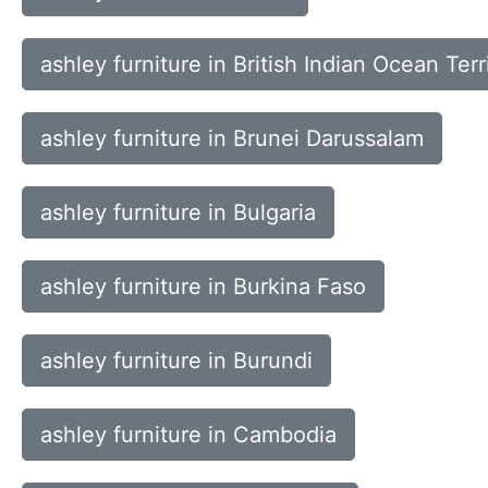
ashley furniture in British Indian Ocean Terr
ashley furniture in Brunei Darussalam
ashley furniture in Bulgaria
ashley furniture in Burkina Faso
ashley furniture in Burundi
ashley furniture in Cambodia