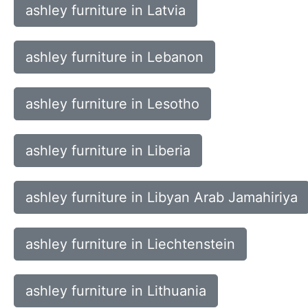
ashley furniture in Latvia
ashley furniture in Lebanon
ashley furniture in Lesotho
ashley furniture in Liberia
ashley furniture in Libyan Arab Jamahiriya
ashley furniture in Liechtenstein
ashley furniture in Lithuania