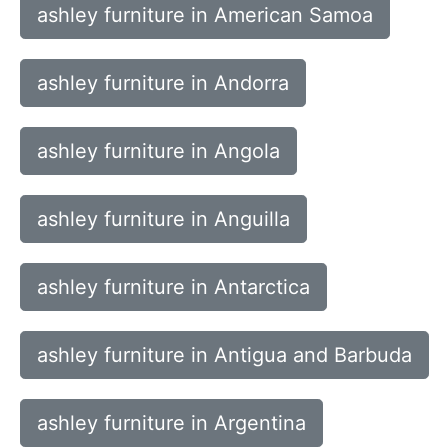
ashley furniture in American Samoa
ashley furniture in Andorra
ashley furniture in Angola
ashley furniture in Anguilla
ashley furniture in Antarctica
ashley furniture in Antigua and Barbuda
ashley furniture in Argentina