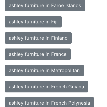
ashley furniture in Faroe Islands
ashley furniture in Fiji
ashley furniture in Finland
ashley furniture in France
ashley furniture in Metropolitan
ashley furniture in French Guiana
ashley furniture in French Polynesia